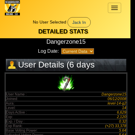
Toggle
navigation
No User Selected
Jack In
DETAILED STATS
Dangerzone15
Log Date:
User Details (6 days
elapsed)
User Name :
Dangerzone15
Joined:
06/12/2008
Aura:
level-14-g2
Level:
14
Days Active :
6,629
Exp:
2,120
Exp. / Day :
0.32
Exp Rank:
(+27) 33,378
Base Voting Power:
5.64