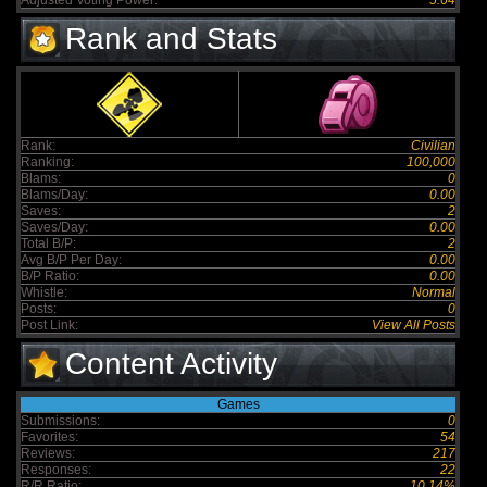
Adjusted Voting Power:
5.64
Rank and Stats
Rank:
Civilian
Ranking:
100,000
Blams:
0
Blams/Day:
0.00
Saves:
2
Saves/Day:
0.00
Total B/P:
2
Avg B/P Per Day:
0.00
B/P Ratio:
0.00
Whistle:
Normal
Posts:
0
Post Link:
View All Posts
Content Activity
Games
Submissions:
0
Favorites:
54
Reviews:
217
Responses:
22
R/R Ratio:
10.14%