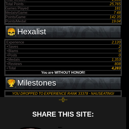
Total Points :
25,765
Games Played:
181
Medals/Game:
7.48
Points/Game:
142.35
Points/Medal:
19.04
Hexalist
Experience
2,120
+Saves
2
+Blams
0
+Posts
0
+Medals
1,353
+Reviews
808
=Total
4,283
You are WITHOUT HONOR!
Milestones
YOU DROPPED TO EXPERIENCE RANK 33378 - NAUSEATING!
--{}--
SHARE THIS SITE: