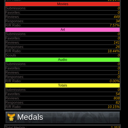
Movies
Submissions:
0
Favorites:
0
Reviews:
449
Responses:
34
R/R Ratio:
7.57%
Art
Submissions:
0
Favorites:
0
Reviews:
141
Responses:
26
R/R Ratio:
18.44%
Scouts
0
Audio
Submissions:
0
Favorites:
0
Reviews:
1
Responses:
0
R/R Ratio:
0.00%
Totals
Submissions:
0
Favorites:
54
Reviews:
808
Responses:
82
R/R Ratio:
10.15%
Medals
Total Medals :
1,353