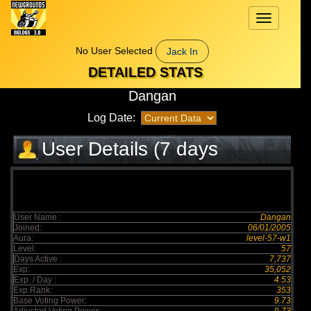
Toggle
navigation
No User Selected
Jack In
DETAILED STATS
Dangan
Log Date:
User Details (7 days
elapsed)
User Name :
Dangan
Joined:
06/01/2005
Aura:
level-57-w1
Level:
57
Days Active :
7,737
Exp:
35,052
Exp. / Day :
4.53
Exp Rank:
353
Base Voting Power:
9.73