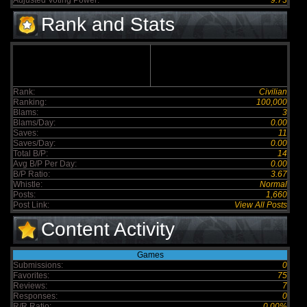
Adjusted Voting Power:
9.73
Rank and Stats
Rank:
Civilian
Ranking:
100,000
Blams:
3
Blams/Day:
0.00
Saves:
11
Saves/Day:
0.00
Total B/P:
14
Avg B/P Per Day:
0.00
B/P Ratio:
3.67
Whistle:
Normal
Posts:
1,660
Post Link:
View All Posts
Content Activity
Games
Submissions:
0
Favorites:
75
Reviews:
7
Responses:
0
R/R Ratio:
0.00%