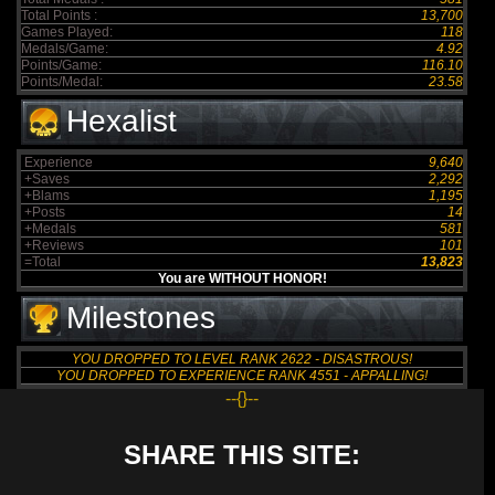
Total Points :
13,700
Games Played:
118
Medals/Game:
4.92
Points/Game:
116.10
Points/Medal:
23.58
Hexalist
Experience
9,640
+Saves
2,292
+Blams
1,195
+Posts
14
+Medals
581
+Reviews
101
=Total
13,823
You are WITHOUT HONOR!
Milestones
YOU DROPPED TO LEVEL RANK 2622 - DISASTROUS!
YOU DROPPED TO EXPERIENCE RANK 4551 - APPALLING!
--{}--
SHARE THIS SITE: