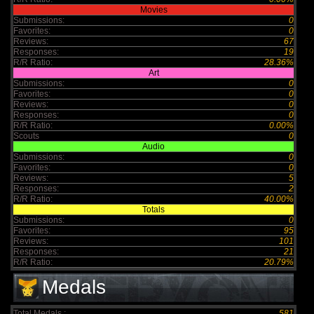
Movies
Submissions:
0
Favorites:
0
Reviews:
67
Responses:
19
R/R Ratio:
28.36%
Art
Submissions:
0
Favorites:
0
Reviews:
0
Responses:
0
R/R Ratio:
0.00%
Scouts
0
Audio
Submissions:
0
Favorites:
0
Reviews:
5
Responses:
2
R/R Ratio:
40.00%
Totals
Submissions:
0
Favorites:
95
Reviews:
101
Responses:
21
R/R Ratio:
20.79%
Medals
Total Medals :
581