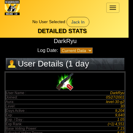
Toggle
navigation
No User Selected
Jack In
DETAILED STATS
DarkRyu
Log Date:
User Details (1 day
elapsed)
User Name :
DarkRyu
Joined:
05/27/2001
Aura:
level-30-g2
Level:
30
Days Active :
9,204
Exp:
9,640
Exp. / Day :
1.05
Exp Rank:
(+1) 4,551
Base Voting Power:
7.15