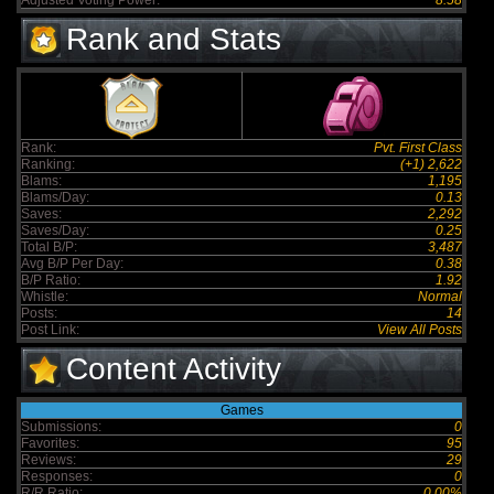
Adjusted Voting Power:
8.58
Rank and Stats
Rank:
Pvt. First Class
Ranking:
(+1) 2,622
Blams:
1,195
Blams/Day:
0.13
Saves:
2,292
Saves/Day:
0.25
Total B/P:
3,487
Avg B/P Per Day:
0.38
B/P Ratio:
1.92
Whistle:
Normal
Posts:
14
Post Link:
View All Posts
Content Activity
Games
Submissions:
0
Favorites:
95
Reviews:
29
Responses:
0
R/R Ratio:
0.00%