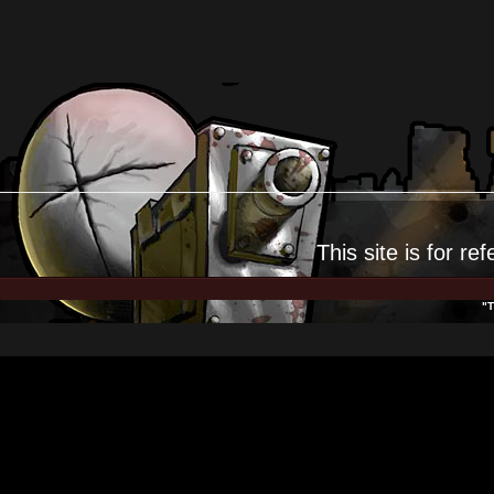
This site is for
ref
"T