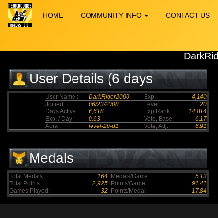
HOME
COMMUNITY INFO
CONTACT US
DarkRi
User Details (6 days
elapsed)
User Name :
DarkRider2000
Exp:
4,140
Joined:
06/23/2008
Level:
20
Days Active :
6,618
Exp Rank:
14,814
Exp. / Day :
0.63
Vote, Base:
6.17
Aura :
level-20-d1
Vote, Adj:
6.91
Medals
Total Medals :
164
Medals/Game:
5.13
Total Points :
2,925
Points/Game:
91.41
Games Played:
32
Points/Medal:
17.84