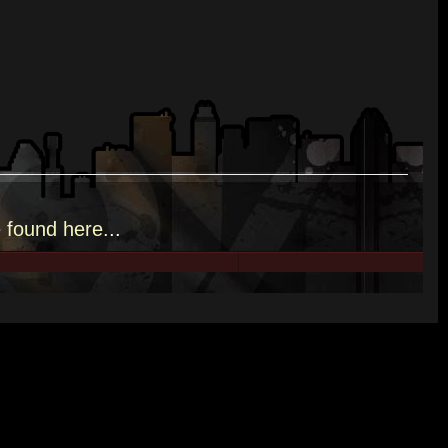
e
found here.
..