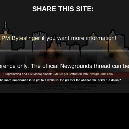
SHARE THIS SITE:
PM Byteslinger
if you want more
information!
erence
only. The official Newgrounds thread can b
Programming and List Management:
ByteSlinger
| Affiliated with:
Newgrounds.com
.
he more important it is to get to a website- the greater the chance the server is down."
This site designed and maintained by
WKR Consulting
© 2026 WKR Concepts. All Rights Reserved.