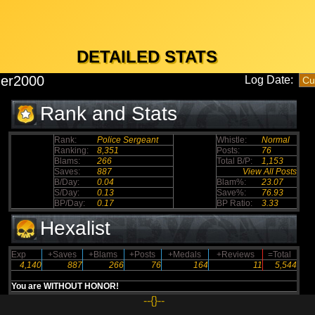
DETAILED STATS
der2000
Log Date:
Rank and Stats
Rank:
Police Sergeant
Whistle:
Normal
Ranking:
8,351
Posts:
76
Blams:
266
Total B/P:
1,153
Saves:
887
View All Posts
B/Day:
0.04
Blam%:
23.07
S/Day:
0.13
Save%:
76.93
BP/Day:
0.17
BP Ratio:
3.33
Hexalist
Exp
+Saves
+Blams
+Posts
+Medals
+Reviews
=Total
4,140
887
266
76
164
11
5,544
You are WITHOUT HONOR!
--{}--