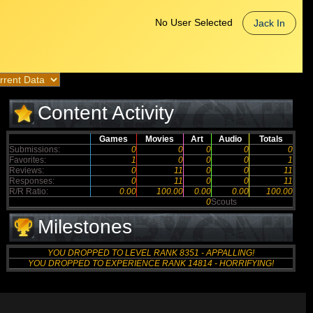
No User Selected
Jack In
Content Activity
Games
Movies
Art
Audio
Totals
Submissions:
0
0
0
0
0
Favorites:
1
0
0
0
1
Reviews:
0
11
0
0
11
Responses:
0
11
0
0
11
R/R Ratio:
0.00
100.00
0.00
0.00
100.00
0
Scouts
Milestones
YOU DROPPED TO LEVEL RANK 8351 - APPALLING!
YOU DROPPED TO EXPERIENCE RANK 14814 - HORRIFYING!