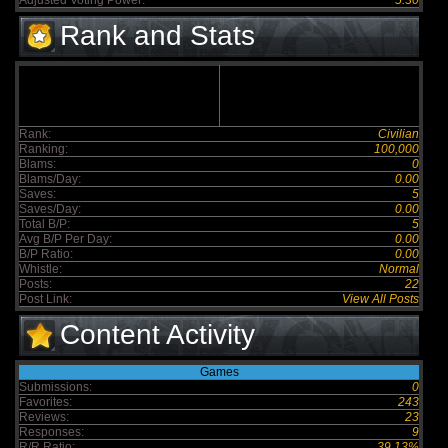
Adjusted Voting Power:
5.30
Rank and Stats
Rank:
Civilian
Ranking:
100,000
Blams:
0
Blams/Day:
0.00
Saves:
5
Saves/Day:
0.00
Total B/P:
5
Avg B/P Per Day:
0.00
B/P Ratio:
0.00
Whistle:
Normal
Posts:
22
Post Link:
View All Posts
Content Activity
Games
Submissions:
0
Favorites:
243
Reviews:
23
Responses:
9
R/R Ratio:
39.13%