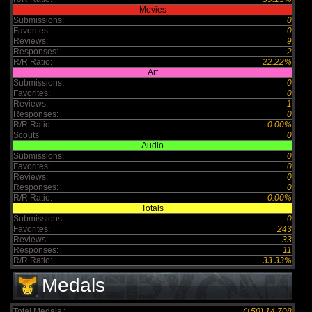
Movies
Submissions:
0
Favorites:
0
Reviews:
9
Responses:
2
R/R Ratio:
22.22%
Art
Submissions:
0
Favorites:
0
Reviews:
1
Responses:
0
R/R Ratio:
0.00%
Scouts
0
Audio
Submissions:
0
Favorites:
0
Reviews:
0
Responses:
0
R/R Ratio:
0.00%
Totals
Submissions:
0
Favorites:
243
Reviews:
33
Responses:
11
R/R Ratio:
33.33%
Medals
Total Medals :
(+50) 14,708