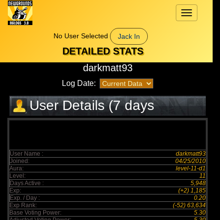
Toggle
navigation
No User Selected
Jack In
DETAILED STATS
darkmatt93
Log Date:
User Details (7 days
elapsed)
User Name :
darkmatt93
Joined:
04/25/2010
Aura:
level-11-d1
Level:
11
Days Active :
5,948
Exp:
(+2) 1,185
Exp. / Day :
0.20
Exp Rank:
(-52) 63,634
Base Voting Power:
5.30