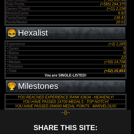
Total Points :
(+585) 294,375
Games Played:
(+11) 2,158
Medals/Game:
6.82
Points/Game:
136.41
Points/Medal:
20.01
Hexalist
Experience
(+2) 1,185
+Saves
5
+Blams
0
+Posts
22
+Medals
(+50) 14,708
+Reviews
33
=Total
(+52) 15,953
You are SINGLE-LISTED!
Milestones
YOU REACHED EXPERIENCE RANK 63634 - HEAVENLY!
YOU HAVE PASSED 14700 MEDALS - TOP-NOTCH!
YOU HAVE PASSED 294000 MEDAL POINTS - MARVELOUS!
--{}--
SHARE THIS SITE: