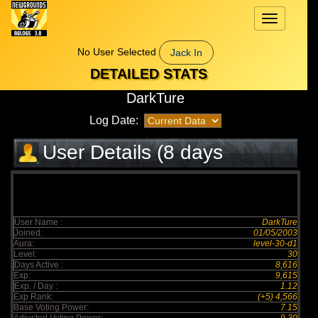
Toggle
navigation
No User Selected
Jack In
DETAILED STATS
DarkTure
Log Date:
User Details (8 days
elapsed)
User Name :
DarkTure
Joined:
01/05/2003
Aura:
level-30-d1
Level:
30
Days Active :
8,616
Exp:
9,615
Exp. / Day :
1.12
Exp Rank:
(+5) 4,566
Base Voting Power:
7.15