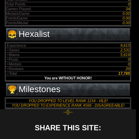
Total Points :
0
Games Played:
34
Medals/Game:
0.00
Points/Game:
0.00
Points/Medal:
0.00
Hexalist
Experience
9,615
+Saves
2,531
+Blams
5,619
+Posts
0
+Medals
0
+Reviews
20
=Total
17,785
You are WITHOUT HONOR!
Milestones
YOU DROPPED TO LEVEL RANK 1154 - VILE!
YOU DROPPED TO EXPERIENCE RANK 4566 - DISAGREEABLE!
--{}--
SHARE THIS SITE: