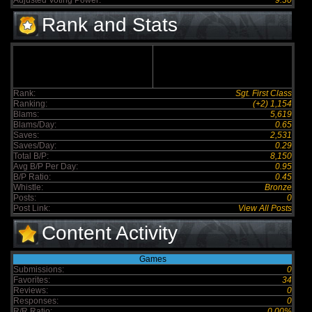
Adjusted Voting Power:
9.30
Rank and Stats
Rank:
Sgt. First Class
Ranking:
(+2) 1,154
Blams:
5,619
Blams/Day:
0.65
Saves:
2,531
Saves/Day:
0.29
Total B/P:
8,150
Avg B/P Per Day:
0.95
B/P Ratio:
0.45
Whistle:
Bronze
Posts:
0
Post Link:
View All Posts
Content Activity
Games
Submissions:
0
Favorites:
34
Reviews:
0
Responses:
0
R/R Ratio:
0.00%