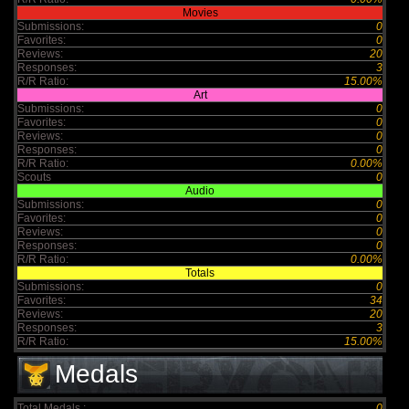
Movies
Submissions:
0
Favorites:
0
Reviews:
20
Responses:
3
R/R Ratio:
15.00%
Art
Submissions:
0
Favorites:
0
Reviews:
0
Responses:
0
R/R Ratio:
0.00%
Scouts
0
Audio
Submissions:
0
Favorites:
0
Reviews:
0
Responses:
0
R/R Ratio:
0.00%
Totals
Submissions:
0
Favorites:
34
Reviews:
20
Responses:
3
R/R Ratio:
15.00%
Medals
Total Medals :
0