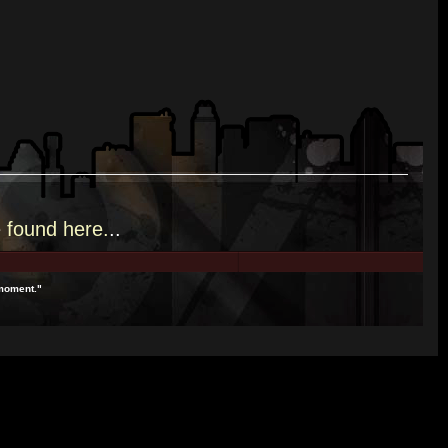
e
found here.
..
 moment."