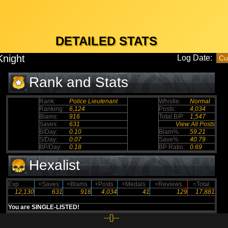
DETAILED STATS
Knight
Log Date:
Rank and Stats
Rank:
Police Lieutenant
Whistle:
Normal
Ranking:
6,124
Posts:
4,034
Blams:
916
Total B/P:
1,547
Saves:
631
View All Posts
B/Day:
0.10
Blam%:
59.21
S/Day:
0.07
Save%:
40.79
BP/Day:
0.18
BP Ratio:
0.69
Hexalist
Exp
+Saves
+Blams
+Posts
+Medals
+Reviews
=Total
12,130
631
916
4,034
41
129
17,881
You are SINGLE-LISTED!
--{}--