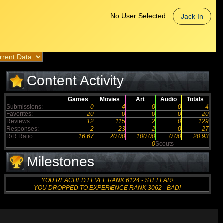
No User Selected
Jack In
Content Activity
Games
Movies
Art
Audio
Totals
Submissions:
0
4
0
0
4
Favorites:
20
0
0
0
20
Reviews:
12
115
2
0
129
Responses:
2
23
2
0
27
R/R Ratio:
16.67
20.00
100.00
0.00
20.93
0
Scouts
Milestones
YOU REACHED LEVEL RANK 6124 - STELLAR!
YOU DROPPED TO EXPERIENCE RANK 3062 - BAD!