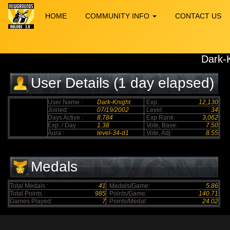
HOME
COMMUNITY INFO
CONTACT US
Dark-
User Details (1 day elapsed)
User Name :
Dark-Knight
Exp:
12,130
Joined:
07/19/2002
Level:
34
Days Active :
8,784
Exp Rank:
3,062
Exp. / Day :
1.38
Vote, Base:
7.50
Aura :
level-34-d1
Vote, Adj:
8.55
Medals
Total Medals :
41
Medals/Game:
5.86
Total Points :
985
Points/Game:
140.71
Games Played:
7
Points/Medal:
24.02