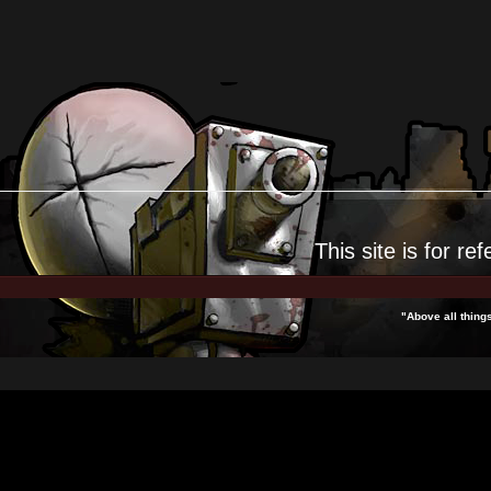
This site is for
ref
"Above all thing