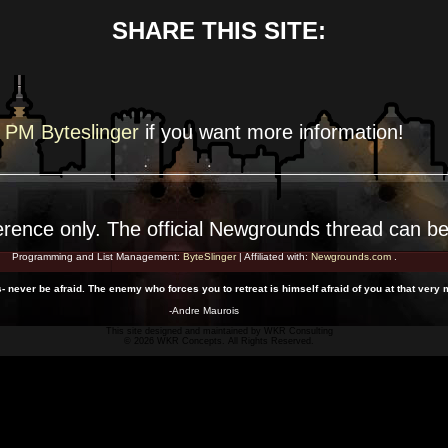
SHARE THIS SITE:
PM Byteslinger
if you want more
information!
erence
only. The official Newgrounds thread can b
Programming and List Management:
ByteSlinger
| Affiliated with:
Newgrounds.com
.
s- never be afraid. The enemy who forces you to retreat is himself afraid of you at that very
-Andre Maurois
This site designed and maintained by
WKR Consulting
© 2026 WKR Concepts. All Rights Reserved.