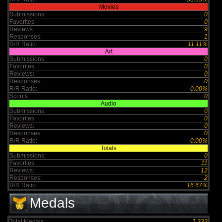
Movies
Submissions:
0
Favorites:
0
Reviews:
9
Responses:
1
R/R Ratio:
11.11%
Art
Submissions:
0
Favorites:
0
Reviews:
0
Responses:
0
R/R Ratio:
0.00%
Scouts
0
Audio
Submissions:
0
Favorites:
0
Reviews:
0
Responses:
0
R/R Ratio:
0.00%
Totals
Submissions:
0
Favorites:
11
Reviews:
12
Responses:
2
R/R Ratio:
16.67%
Medals
Total Medals :
1,333