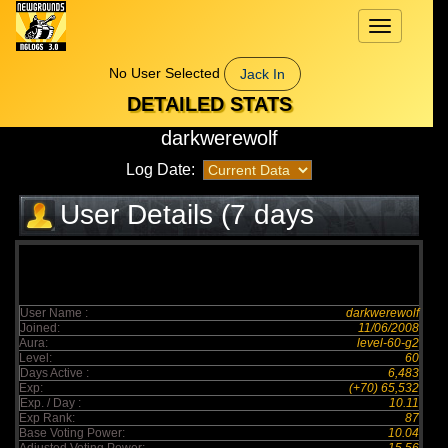
Toggle
navigation
No User Selected
Jack In
DETAILED STATS
darkwerewolf
Log Date:
User Details (7 days
elapsed)
User Name :
darkwerewolf
Joined:
11/06/2008
Aura:
level-60-g2
Level:
60
Days Active :
6,483
Exp:
(+70) 65,532
Exp. / Day :
10.11
Exp Rank:
87
Base Voting Power:
10.04