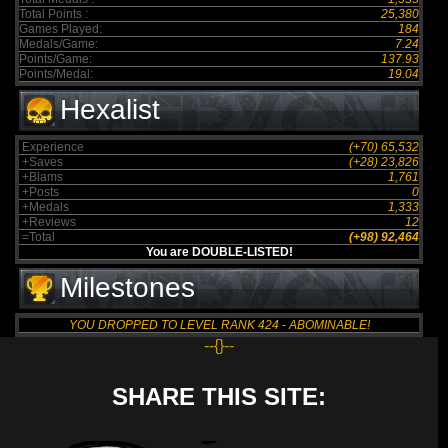
Total Points :
25,380
Games Played:
184
Medals/Game:
7.24
Points/Game:
137.93
Points/Medal:
19.04
Hexalist
Experience
(+70) 65,532
+Saves
(+28) 23,826
+Blams
1,761
+Posts
0
+Medals
1,333
+Reviews
12
=Total
(+98) 92,464
You are DOUBLE-LISTED!
Milestones
YOU DROPPED TO LEVEL RANK 424 - ABOMINABLE!
--{}--
SHARE THIS SITE: