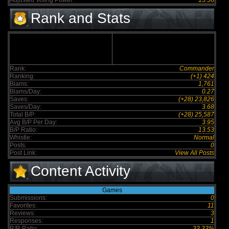
Adjusted Voting Power:
15.56
Rank and Stats
Rank:
Commander
Ranking:
(+1) 424
Blams:
1,761
Blams/Day:
0.27
Saves:
(+28) 23,826
Saves/Day:
3.68
Total B/P:
(+28) 25,587
Avg B/P Per Day:
3.95
B/P Ratio:
13.53
Whistle:
Normal
Posts:
0
Post Link:
View All Posts
Content Activity
Games
Submissions:
0
Favorites:
11
Reviews:
3
Responses:
1
R/R Ratio:
33.33%