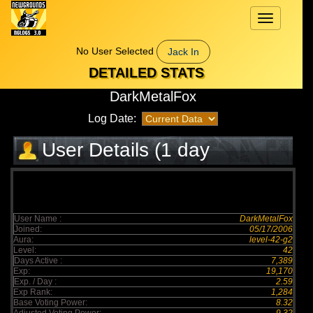
Toggle
navigation
No User Selected
Jack In
DETAILED STATS
DarkMetalFox
Log Date:
User Details (1 day
elapsed)
User Name :
DarkMetalFox
Joined:
05/17/2006
Aura:
level-42-g2
Level:
42
Days Active :
7,389
Exp:
19,170
Exp. / Day :
2.59
Exp Rank:
1,284
Base Voting Power:
8.32