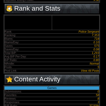
Adjusted Voting Power:
9.32
Rank and Stats
Rank:
Police Sergeant
Ranking:
7,353
Blams:
718
Blams/Day:
0.10
Saves:
575
Saves/Day:
0.08
Total B/P:
1,293
Avg B/P Per Day:
0.17
B/P Ratio:
0.80
Whistle:
Normal
Posts:
5
Post Link:
View All Posts
Content Activity
Games
Submissions:
0
Favorites:
58
Reviews:
8
Responses:
3
R/R Ratio:
37.50%