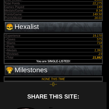
Total Points :
22,275
Games Played:
149
Medals/Game:
9.34
Points/Game:
149.50
Points/Medal:
16.01
Hexalist
Experience
19,170
+Saves
575
+Blams
718
+Posts
5
+Medals
1,391
+Reviews
23
=Total
21,882
You are SINGLE-LISTED!
Milestones
NONE THIS TIME
--{}--
SHARE THIS SITE: