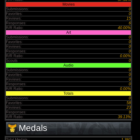
Movies
Submissions:
0
Favorites:
0
Reviews:
15
Responses:
6
R/R Ratio:
40.00%
Art
Submissions:
0
Favorites:
0
Reviews:
0
Responses:
0
R/R Ratio:
0.00%
Scouts
0
Audio
Submissions:
0
Favorites:
0
Reviews:
0
Responses:
0
R/R Ratio:
0.00%
Totals
Submissions:
0
Favorites:
58
Reviews:
23
Responses:
9
R/R Ratio:
39.13%
Medals
Total Medals :
1,391