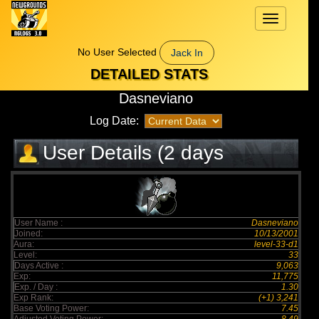
Toggle
navigation
No User Selected
Jack In
DETAILED STATS
Dasneviano
Log Date:
User Details (2 days
elapsed)
User Name :
Dasneviano
Joined:
10/13/2001
Aura:
level-33-d1
Level:
33
Days Active :
9,063
Exp:
11,775
Exp. / Day :
1.30
Exp Rank:
(+1) 3,241
Base Voting Power:
7.45