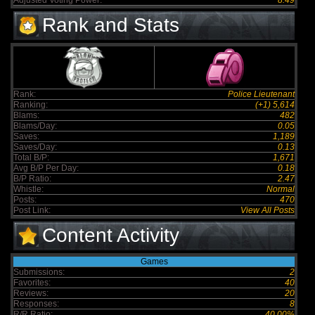
Adjusted Voting Power:
8.49
Rank and Stats
Rank:
Police Lieutenant
Ranking:
(+1) 5,614
Blams:
482
Blams/Day:
0.05
Saves:
1,189
Saves/Day:
0.13
Total B/P:
1,671
Avg B/P Per Day:
0.18
B/P Ratio:
2.47
Whistle:
Normal
Posts:
470
Post Link:
View All Posts
Content Activity
Games
Submissions:
2
Favorites:
40
Reviews:
20
Responses:
8
R/R Ratio:
40.00%