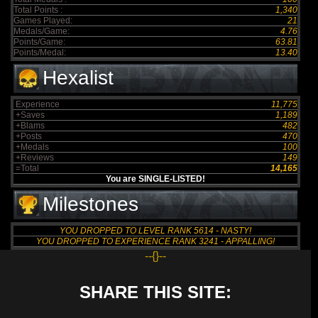
Total Points :
1,340
Games Played:
21
Medals/Game:
4.76
Points/Game:
63.81
Points/Medal:
13.40
Hexalist
Experience
11,775
+Saves
1,189
+Blams
482
+Posts
470
+Medals
100
+Reviews
149
=Total
14,165
You are SINGLE-LISTED!
Milestones
YOU DROPPED TO LEVEL RANK 5614 - NASTY!
YOU DROPPED TO EXPERIENCE RANK 3241 - APPALLING!
--{}--
SHARE THIS SITE: