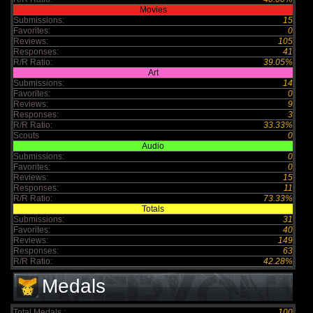
Movies
Submissions:
15
Favorites:
0
Reviews:
105
Responses:
41
R/R Ratio:
39.05%
Art
Submissions:
14
Favorites:
0
Reviews:
9
Responses:
3
R/R Ratio:
33.33%
Scouts
0
Audio
Submissions:
0
Favorites:
0
Reviews:
15
Responses:
11
R/R Ratio:
73.33%
Totals
Submissions:
31
Favorites:
40
Reviews:
149
Responses:
63
R/R Ratio:
42.28%
Medals
Total Medals :
100