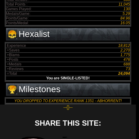
Total Points :
11,045
Games Played:
130
Medals/Game:
5.29
Points/Game:
84.96
Points/Medal:
16.05
Hexalist
Experience
18,812
+Saves
2,270
+Blams
1,775
+Posts
476
+Medals
688
+Reviews
73
=Total
24,094
You are SINGLE-LISTED!
Milestones
YOU DROPPED TO EXPERIENCE RANK 1351 - ABHORRENT!
--{}--
SHARE THIS SITE: