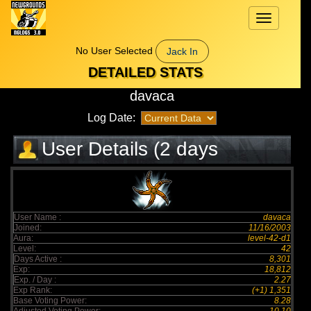
Toggle
navigation
No User Selected
Jack In
DETAILED STATS
davaca
Log Date:
User Details (2 days
elapsed)
User Name :
davaca
Joined:
11/16/2003
Aura:
level-42-d1
Level:
42
Days Active :
8,301
Exp:
18,812
Exp. / Day :
2.27
Exp Rank:
(+1) 1,351
Base Voting Power:
8.28