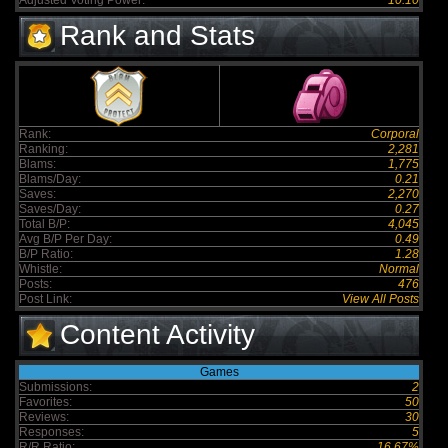
Adjusted Voting Power:
10.10
Rank and Stats
Rank:
Corporal
Ranking:
2,281
Blams:
1,775
Blams/Day:
0.21
Saves:
2,270
Saves/Day:
0.27
Total B/P:
4,045
Avg B/P Per Day:
0.49
B/P Ratio:
1.28
Whistle:
Normal
Posts:
476
Post Link:
View All Posts
Content Activity
Games
Submissions:
2
Favorites:
50
Reviews:
30
Responses:
5
R/R Ratio:
16.67%