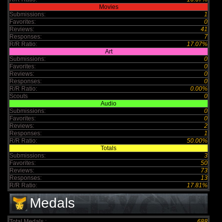
Movies
Submissions:
1
Favorites:
0
Reviews:
41
Responses:
7
R/R Ratio:
17.07%
Art
Submissions:
0
Favorites:
0
Reviews:
0
Responses:
0
R/R Ratio:
0.00%
Scouts
0
Audio
Submissions:
0
Favorites:
0
Reviews:
2
Responses:
1
R/R Ratio:
50.00%
Totals
Submissions:
3
Favorites:
50
Reviews:
73
Responses:
13
R/R Ratio:
17.81%
Medals
Total Medals :
688