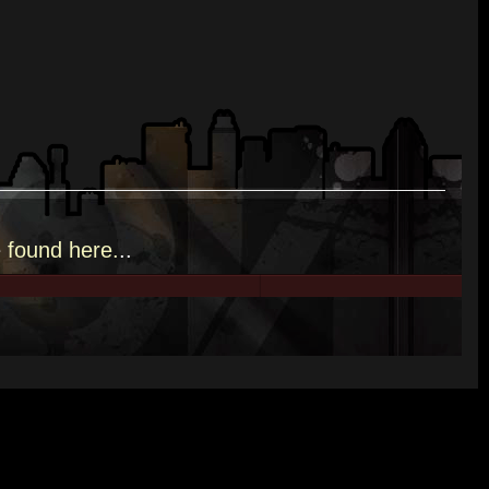
e
found here.
..