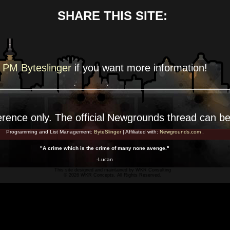
SHARE THIS SITE:
PM Byteslinger
if you want more
information!
erence
only. The official Newgrounds thread can b
Programming and List Management:
ByteSlinger
| Affiliated with:
Newgrounds.com
.
"A crime which is the crime of many none avenge."
-Lucan
This site designed and maintained by
WKR Consulting
© 2026 WKR Concepts. All Rights Reserved.