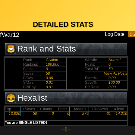
DETAILED STATS
fWar12
Log Date:
Rank and Stats
Rank:
Civilian
Whistle:
Normal
Ranking:
100,000
Posts:
0
Blams:
0
Total B/P:
50
Saves:
50
View All Posts
B/Day:
0.00
Blam%:
0.00
S/Day:
0.01
Save%:
100.00
BP/Day:
0.01
BP Ratio:
0.00
Hexalist
Exp
+Saves
+Blams
+Posts
+Medals
+Reviews
=Total
13,820
50
0
0
279
61
14,210
You are SINGLE-LISTED!
--{}--