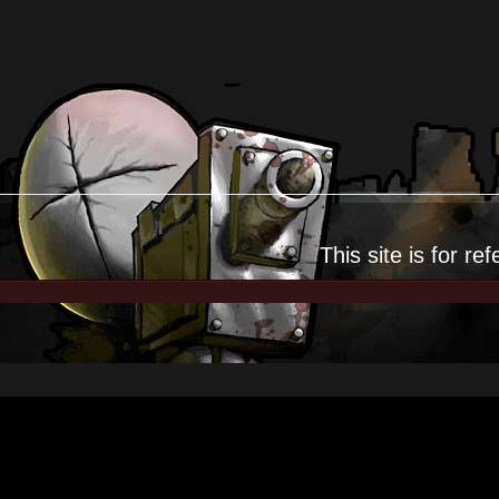
This site is for
ref