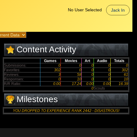
No User Selected
Jack In
Content Activity
Games
Movies
Art
Audio
Totals
Submissions:
0
0
0
0
0
Favorites:
302
0
0
0
302
Reviews:
3
58
0
0
61
Responses:
0
10
0
0
10
R/R Ratio:
0.00
17.24
0.00
0.00
16.39
0
Scouts
Milestones
YOU DROPPED TO EXPERIENCE RANK 2442 - DISASTROUS!