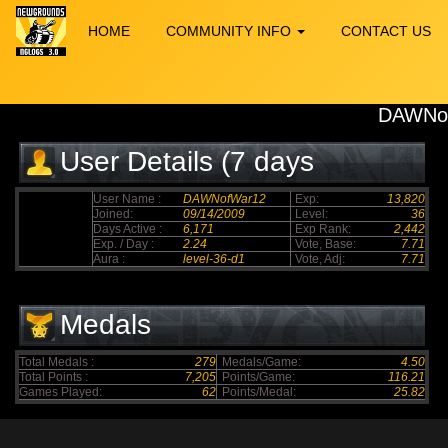
HOME
COMMUNITY INFO
CONTACT US
DAWNo
User Details (7 days
elapsed)
User Name :
DAWNofWar12
Exp:
13,820
Joined:
09/14/2009
Level:
36
Days Active :
6,171
Exp Rank:
2,442
Exp. / Day :
2.24
Vote, Base:
7.71
Aura :
level-36-d1
Vote, Adj:
7.71
Medals
Total Medals :
279
Medals/Game:
4.50
Total Points :
7,205
Points/Game:
116.21
Games Played:
62
Points/Medal:
25.82