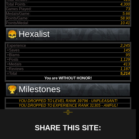
Total Points :
4,300
Games Played:
73
Medals/Game:
5.66
Points/Game:
58.90
Points/Medal:
10.41
Hexalist
Experience
2,245
+Saves
145
+Blams
95
+Posts
1,129
+Medals
413
+Reviews
1,187
=Total
5,214
You are WITHOUT HONOR!
Milestones
YOU DROPPED TO LEVEL RANK 39796 - UNPLEASANT!
YOU DROPPED TO EXPERIENCE RANK 31305 - AWFUL!
--{}--
SHARE THIS SITE: