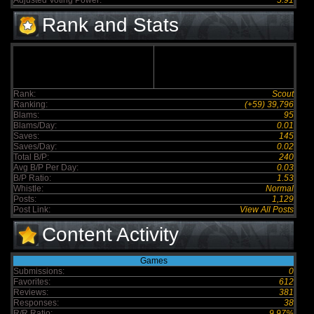
Adjusted Voting Power:
5.91
Rank and Stats
Rank:
Scout
Ranking:
(+59) 39,796
Blams:
95
Blams/Day:
0.01
Saves:
145
Saves/Day:
0.02
Total B/P:
240
Avg B/P Per Day:
0.03
B/P Ratio:
1.53
Whistle:
Normal
Posts:
1,129
Post Link:
View All Posts
Content Activity
Games
Submissions:
0
Favorites:
612
Reviews:
381
Responses:
38
R/R Ratio:
9.97%