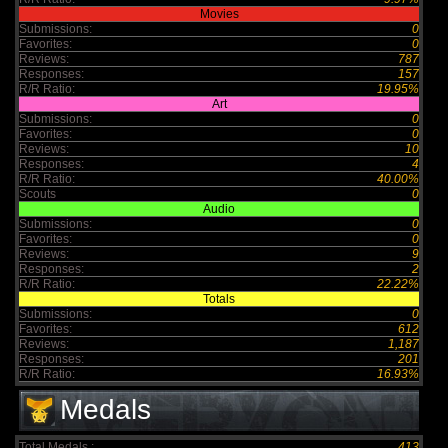
Movies
Submissions:
0
Favorites:
0
Reviews:
787
Responses:
157
R/R Ratio:
19.95%
Art
Submissions:
0
Favorites:
0
Reviews:
10
Responses:
4
R/R Ratio:
40.00%
Scouts
0
Audio
Submissions:
0
Favorites:
0
Reviews:
9
Responses:
2
R/R Ratio:
22.22%
Totals
Submissions:
0
Favorites:
612
Reviews:
1,187
Responses:
201
R/R Ratio:
16.93%
Medals
Total Medals :
413