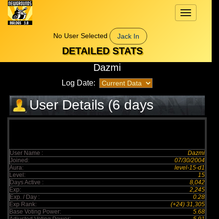
Toggle
navigation
No User Selected
Jack In
DETAILED STATS
Dazmi
Log Date:
User Details (6 days
elapsed)
User Name :
Dazmi
Joined:
07/30/2004
Aura:
level-15-d1
Level:
15
Days Active :
8,042
Exp:
2,245
Exp. / Day :
0.28
Exp Rank:
(+24) 31,305
Base Voting Power:
5.68