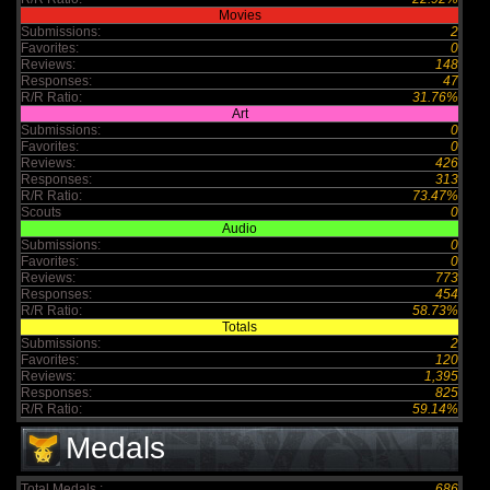
Movies
Submissions:
2
Favorites:
0
Reviews:
148
Responses:
47
R/R Ratio:
31.76%
Art
Submissions:
0
Favorites:
0
Reviews:
426
Responses:
313
R/R Ratio:
73.47%
Scouts
0
Audio
Submissions:
0
Favorites:
0
Reviews:
773
Responses:
454
R/R Ratio:
58.73%
Totals
Submissions:
2
Favorites:
120
Reviews:
1,395
Responses:
825
R/R Ratio:
59.14%
Medals
Total Medals :
686