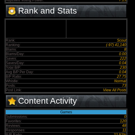
Adjusted Voting Power:
7.13
Rank and Stats
Rank:
Scout
Ranking:
(-97) 41,140
Blams:
8
Blams/Day:
0.00
Saves:
222
Saves/Day:
0.04
Total B/P:
230
Avg B/P Per Day:
0.04
B/P Ratio:
27.75
Whistle:
Normal
Posts:
73
Post Link:
View All Posts
Content Activity
Games
Submissions:
0
Favorites:
120
Reviews:
48
Responses:
11
R/R Ratio:
22.92%