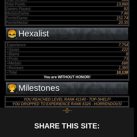
Total Points :
13,960
Games Played:
92
Medals/Game:
7.46
Points/Game:
151.74
Points/Medal:
20.35
Hexalist
Experience
7,754
+Saves
222
+Blams
8
+Posts
73
+Medals
686
+Reviews
1,395
=Total
10,138
You are WITHOUT HONOR!
Milestones
YOU REACHED LEVEL RANK 41140 - TOP-SHELF!
YOU DROPPED TO EXPERIENCE RANK 6326 - HORRENDOUS!
--{}--
SHARE THIS SITE: