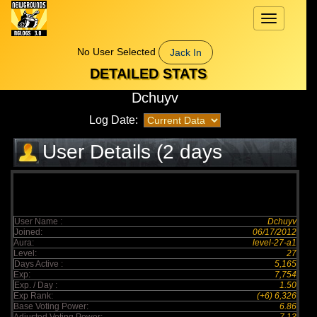
Toggle
navigation
No User Selected
Jack In
DETAILED STATS
Dchuyv
Log Date:
User Details (2 days
elapsed)
User Name :
Dchuyv
Joined:
06/17/2012
Aura:
level-27-a1
Level:
27
Days Active :
5,165
Exp:
7,754
Exp. / Day :
1.50
Exp Rank:
(+6) 6,326
Base Voting Power:
6.86