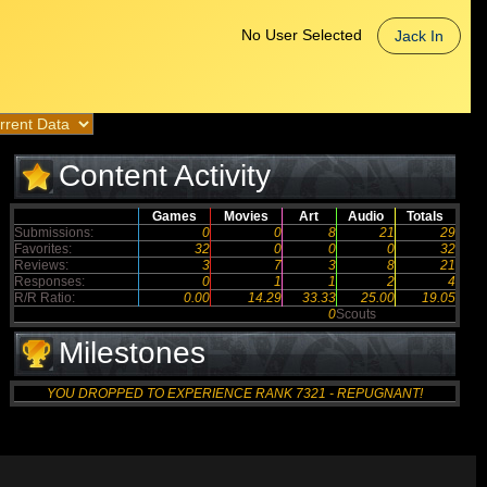
No User Selected
Jack In
Content Activity
Games
Movies
Art
Audio
Totals
Submissions:
0
0
8
21
29
Favorites:
32
0
0
0
32
Reviews:
3
7
3
8
21
Responses:
0
1
1
2
4
R/R Ratio:
0.00
14.29
33.33
25.00
19.05
0
Scouts
Milestones
YOU DROPPED TO EXPERIENCE RANK 7321 - REPUGNANT!