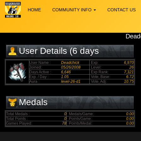
HOME
COMMUNITY INFO
CONTACT US
Dead
User Details (6 days
elapsed)
User Name :
Deadchick
Exp:
6,970
Joined:
05/26/2008
Level:
26
Days Active :
6,646
Exp Rank:
7,321
Exp. / Day :
1.05
Vote, Base:
6.72
Aura :
level-26-d1
Vote, Adj:
10.75
Medals
Total Medals :
0
Medals/Game:
0.00
Total Points :
0
Points/Game:
0.00
Games Played:
78
Points/Medal:
0.00