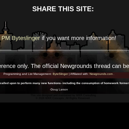
SHARE THIS SITE:
PM Byteslinger
if you want more
information!
erence
only. The official Newgrounds thread can b
Programming and List Management:
ByteSlinger
| Affiliated with:
Newgrounds.com
.
alled upon to perform many new functions- including the consumption of homework formerl
-Doug Larson
This site designed and maintained by
WKR Consulting
© 2026 WKR Concepts. All Rights Reserved.