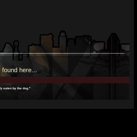
e
found here.
..
y eaten by the dog."