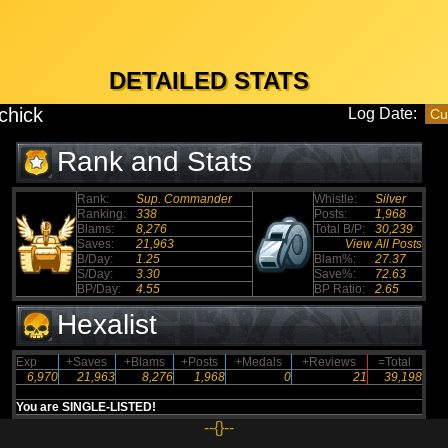
DETAILED STATS
chick
Log Date:
Rank and Stats
Rank:
Sup. Commander
Whistle:
Silver
Ranking:
338
Posts:
1,968
Blams:
8,276
Total B/P:
30,239
Saves:
21,963
View All Posts
B/Day:
1.25
Blam%:
27.37
S/Day:
3.30
Save%:
72.63
BP/Day:
4.55
BP Ratio:
2.65
Hexalist
Exp
+Saves
+Blams
+Posts
+Medals
+Reviews
=Total
6,970
21,963
8,276
1,968
0
21
39,198
You are SINGLE-LISTED!
--{}--