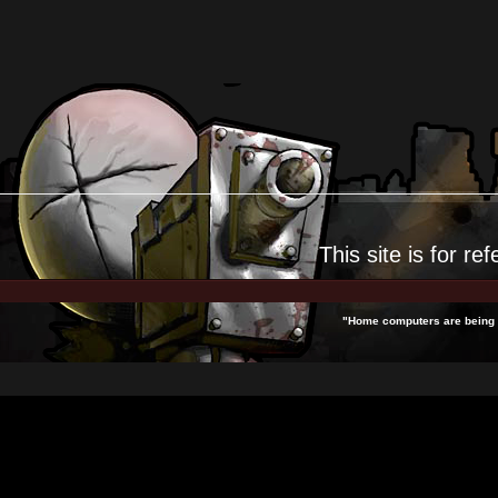
This site is for
ref
"Home computers are being c