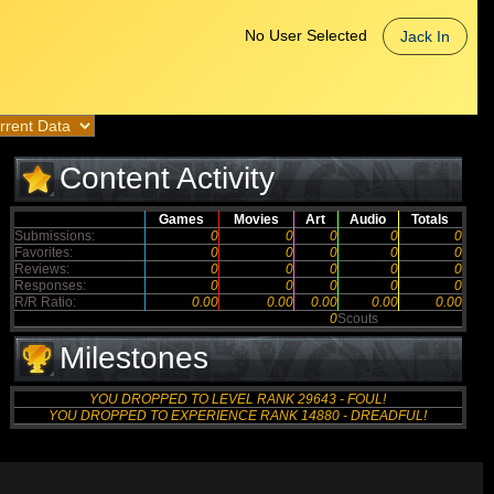
No User Selected
Jack In
Content Activity
Games
Movies
Art
Audio
Totals
Submissions:
0
0
0
0
0
Favorites:
0
0
0
0
0
Reviews:
0
0
0
0
0
Responses:
0
0
0
0
0
R/R Ratio:
0.00
0.00
0.00
0.00
0.00
0
Scouts
Milestones
YOU DROPPED TO LEVEL RANK 29643 - FOUL!
YOU DROPPED TO EXPERIENCE RANK 14880 - DREADFUL!