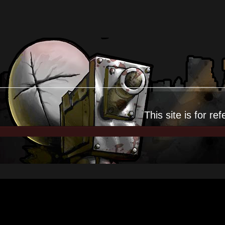
This site is for
ref