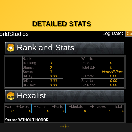
DETAILED STATS
rldStudios
Log Date:
Rank and Stats
Rank:
Whistle:
Ranking:
0
Posts:
0
Blams:
0
Total B/P:
0
Saves:
0
View All Posts
B/Day:
0.00
Blam%:
0.00
S/Day:
0.00
Save%:
0.00
BP/Day:
0.00
BP Ratio:
0.00
Hexalist
Exp
+Saves
+Blams
+Posts
+Medals
+Reviews
=Total
0
0
0
0
0
0
0
You are WITHOUT HONOR!
--{}--