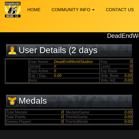
HOME
COMMUNITY INFO
CONTACT US
DeadEndWo
User Details (2 days
elapsed)
User Name :
DeadEndWorldStudios
Exp:
0
Joined:
//
Level:
0
Days Active :
0
Exp Rank:
0
Exp. / Day :
0.00
Vote, Base:
0.00
Aura :
Vote, Adj:
0.00
Medals
Total Medals :
0
Medals/Game:
0.00
Total Points :
0
Points/Game:
0.00
Games Played:
0
Points/Medal:
0.00