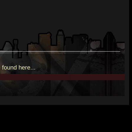
e
found here.
..