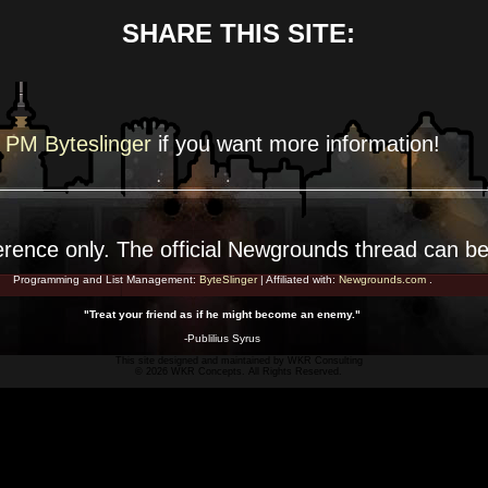
SHARE THIS SITE:
PM Byteslinger
if you want more
information!
erence
only. The official Newgrounds thread can b
Programming and List Management:
ByteSlinger
| Affiliated with:
Newgrounds.com
.
"Treat your friend as if he might become an enemy."
-Publilius Syrus
This site designed and maintained by
WKR Consulting
© 2026 WKR Concepts. All Rights Reserved.