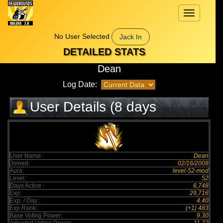
Toggle
navigation
No User Selected
Jack In
DETAILED STATS
Dean
Log Date:
User Details (8 days
elapsed)
User Name :
Dean
Joined:
02/16/2008
Aura:
level-52-mod
Level:
52
Days Active :
6,748
Exp:
29,716
Exp. / Day :
4.40
Exp Rank:
(+1) 483
Base Voting Power:
9.30