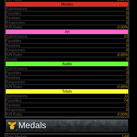
Movies
Submissions:
0
Favorites:
0
Reviews:
0
Responses:
0
R/R Ratio:
0.00%
Art
Submissions:
10
Favorites:
0
Reviews:
0
Responses:
0
R/R Ratio:
0.00%
Scouts
0
Audio
Submissions:
1
Favorites:
0
Reviews:
1
Responses:
0
R/R Ratio:
0.00%
Totals
Submissions:
11
Favorites:
74
Reviews:
1
Responses:
0
R/R Ratio:
0.00%
Medals
Total Medals :
149