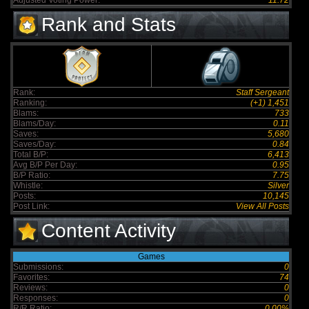
Adjusted Voting Power:
11.72
Rank and Stats
Rank:
Staff Sergeant
Ranking:
(+1) 1,451
Blams:
733
Blams/Day:
0.11
Saves:
5,680
Saves/Day:
0.84
Total B/P:
6,413
Avg B/P Per Day:
0.95
B/P Ratio:
7.75
Whistle:
Silver
Posts:
10,145
Post Link:
View All Posts
Content Activity
Games
Submissions:
0
Favorites:
74
Reviews:
0
Responses:
0
R/R Ratio:
0.00%