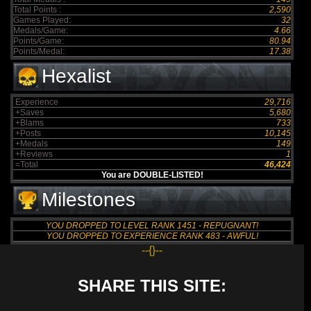
Total Points :
2,590
Games Played:
32
Medals/Game:
4.66
Points/Game:
80.94
Points/Medal:
17.38
Hexalist
Experience
29,716
+Saves
5,680
+Blams
733
+Posts
10,145
+Medals
149
+Reviews
1
=Total
46,424
You are DOUBLE-LISTED!
Milestones
YOU DROPPED TO LEVEL RANK 1451 - REPUGNANT!
YOU DROPPED TO EXPERIENCE RANK 483 - AWFUL!
--{}--
SHARE THIS SITE: