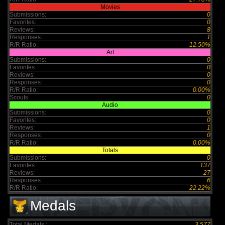
Movies
Submissions:
0
Favorites:
0
Reviews:
8
Responses:
1
R/R Ratio:
12.50%
Art
Submissions:
0
Favorites:
0
Reviews:
0
Responses:
0
R/R Ratio:
0.00%
Scouts
0
Audio
Submissions:
0
Favorites:
0
Reviews:
1
Responses:
0
R/R Ratio:
0.00%
Totals
Submissions:
0
Favorites:
137
Reviews:
27
Responses:
6
R/R Ratio:
22.22%
Medals
Total Medals :
3,577