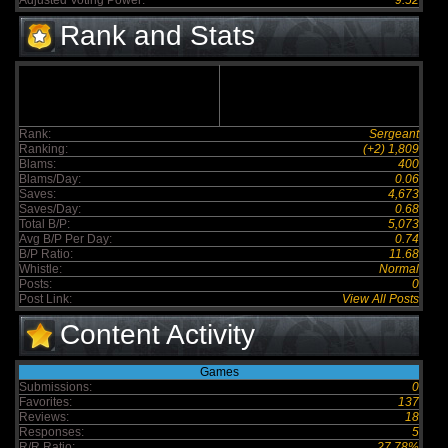
Adjusted Voting Power:
9.52
Rank and Stats
Rank:
Sergeant
Ranking:
(+2) 1,809
Blams:
400
Blams/Day:
0.06
Saves:
4,673
Saves/Day:
0.68
Total B/P:
5,073
Avg B/P Per Day:
0.74
B/P Ratio:
11.68
Whistle:
Normal
Posts:
0
Post Link:
View All Posts
Content Activity
Games
Submissions:
0
Favorites:
137
Reviews:
18
Responses:
5
R/R Ratio:
27.78%