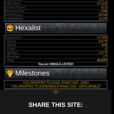
Total Points :
57,425
Games Played:
613
Medals/Game:
5.84
Points/Game:
93.68
Points/Medal:
16.05
Hexalist
Experience
13,560
+Saves
4,673
+Blams
400
+Posts
0
+Medals
3,577
+Reviews
27
=Total
22,237
You are SINGLE-LISTED!
Milestones
YOU DROPPED TO LEVEL RANK 1809 - DIRE!
YOU DROPPED TO EXPERIENCE RANK 2533 - DEPLORABLE!
--{}--
SHARE THIS SITE: