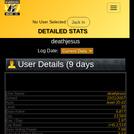
Toggle
navigation
No User Selected
Jack In
DETAILED STATS
deathjesus
Log Date:
User Details (9 days
elapsed)
User Name :
deathjesus
Joined:
10/11/2007
Aura:
level-35-d1
Level:
35
Days Active :
6,877
Exp:
13,560
Exp. / Day :
1.97
Exp Rank:
(+6) 2,533
Base Voting Power:
7.68