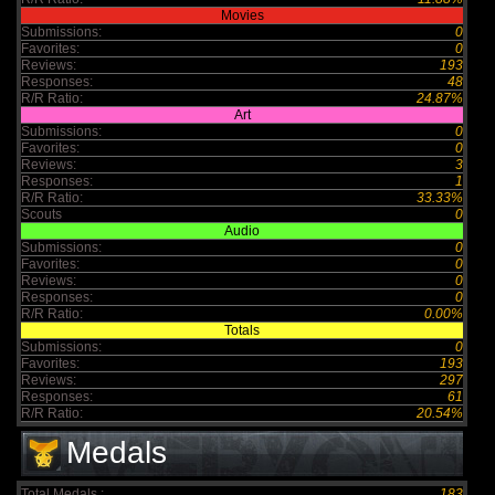
Movies
Submissions:
0
Favorites:
0
Reviews:
193
Responses:
48
R/R Ratio:
24.87%
Art
Submissions:
0
Favorites:
0
Reviews:
3
Responses:
1
R/R Ratio:
33.33%
Scouts
0
Audio
Submissions:
0
Favorites:
0
Reviews:
0
Responses:
0
R/R Ratio:
0.00%
Totals
Submissions:
0
Favorites:
193
Reviews:
297
Responses:
61
R/R Ratio:
20.54%
Medals
Total Medals :
183