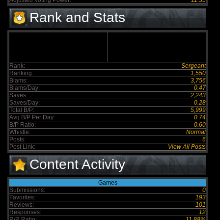
Adjusted Voting Power:
11.35
Rank and Stats
Rank:
Sergeant
Ranking:
1,550
Blams:
3,756
Blams/Day:
0.47
Saves:
2,243
Saves/Day:
0.28
Total B/P:
5,999
Avg B/P Per Day:
0.74
B/P Ratio:
0.60
Whistle:
Normal
Posts:
6
Post Link:
View All Posts
Content Activity
Games
Submissions:
0
Favorites:
193
Reviews:
101
Responses:
12
R/R Ratio:
11.88%