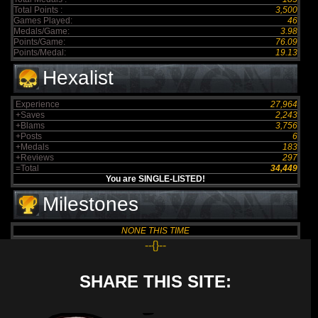
Total Points :
3,500
Games Played:
46
Medals/Game:
3.98
Points/Game:
76.09
Points/Medal:
19.13
Hexalist
Experience
27,964
+Saves
2,243
+Blams
3,756
+Posts
6
+Medals
183
+Reviews
297
=Total
34,449
You are SINGLE-LISTED!
Milestones
NONE THIS TIME
--{}--
SHARE THIS SITE: