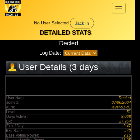
Toggle
navigation
No User Selected
Jack In
DETAILED STATS
Decled
Log Date:
User Details (3 days
elapsed)
User Name :
Decled
Joined:
07/06/2004
Aura:
level-51-d1
Level:
51
Days Active :
8,068
Exp:
27,964
Exp. / Day :
3.47
Exp Rank:
540
Base Voting Power:
9.15