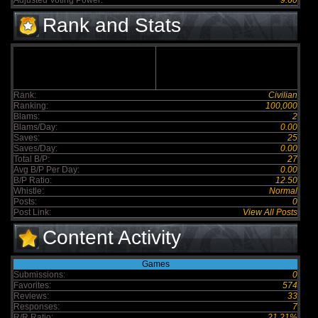
Adjusted Voting Power:
9.60
Rank and Stats
Rank:
Civilian
Ranking:
100,000
Blams:
2
Blams/Day:
0.00
Saves:
25
Saves/Day:
0.00
Total B/P:
27
Avg B/P Per Day:
0.00
B/P Ratio:
12.50
Whistle:
Normal
Posts:
0
Post Link:
View All Posts
Content Activity
Games
Submissions:
0
Favorites:
574
Reviews:
33
Responses:
7
R/R Ratio:
21.21%