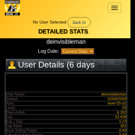
Toggle
navigation
No User Selected
Jack In
DETAILED STATS
deinvisibleman
Log Date:
User Details (6 days
elapsed)
User Name :
deinvisibleman
Joined:
02/04/2009
Aura:
level-55-d1
Level:
55
Days Active :
6,392
Exp:
33,458
Exp. / Day :
5.23
Exp Rank:
381
Base Voting Power:
9.60