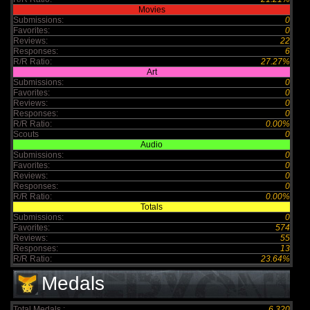
Movies
Submissions:
0
Favorites:
0
Reviews:
22
Responses:
6
R/R Ratio:
27.27%
Art
Submissions:
0
Favorites:
0
Reviews:
0
Responses:
0
R/R Ratio:
0.00%
Scouts
0
Audio
Submissions:
0
Favorites:
0
Reviews:
0
Responses:
0
R/R Ratio:
0.00%
Totals
Submissions:
0
Favorites:
574
Reviews:
55
Responses:
13
R/R Ratio:
23.64%
Medals
Total Medals :
6,320