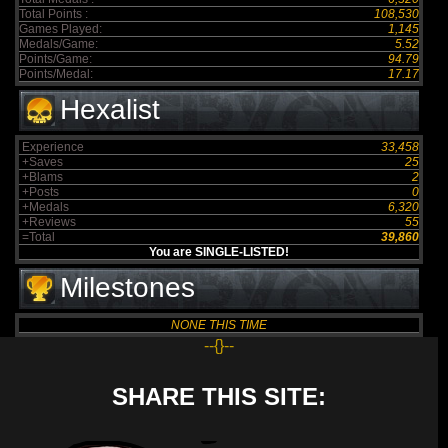
Total Points :
108,530
Games Played:
1,145
Medals/Game:
5.52
Points/Game:
94.79
Points/Medal:
17.17
Hexalist
Experience
33,458
+Saves
25
+Blams
2
+Posts
0
+Medals
6,320
+Reviews
55
=Total
39,860
You are SINGLE-LISTED!
Milestones
NONE THIS TIME
--{}--
SHARE THIS SITE: