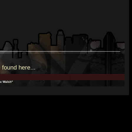
e
found here.
..
lex Walsh"