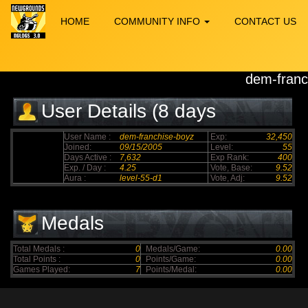
HOME
COMMUNITY INFO
CONTACT US
dem-franc
User Details (8 days
elapsed)
User Name :
dem-franchise-boyz
Exp:
32,450
Joined:
09/15/2005
Level:
55
Days Active :
7,632
Exp Rank:
400
Exp. / Day :
4.25
Vote, Base:
9.52
Aura :
level-55-d1
Vote, Adj:
9.52
Medals
Total Medals :
0
Medals/Game:
0.00
Total Points :
0
Points/Game:
0.00
Games Played:
7
Points/Medal:
0.00