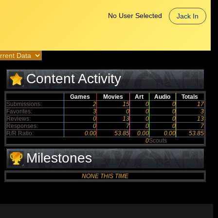
No User Selected
Jack In
Content Activity
Games
Movies
Art
Audio
Totals
Submissions:
2
15
0
0
17
Favorites:
3
0
0
0
3
Reviews:
0
13
0
0
13
Responses:
0
7
0
0
7
R/R Ratio:
0.00
53.85
0.00
0.00
53.85
0
Scouts
Milestones
NONE THIS TIME