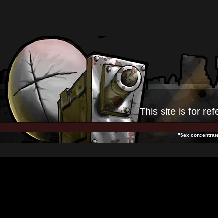
This site is for
ref
"Sex concentrates