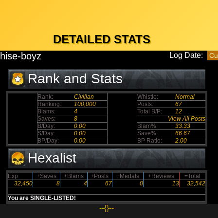
DETAILED STATS
hise-boyz
Log Date:
Rank and Stats
Rank:
Civilian
Whistle:
Normal
Ranking:
100,000
Posts:
67
Blams:
4
Total B/P:
12
Saves:
8
View All Posts
B/Day:
0.00
Blam%:
33.33
S/Day:
0.00
Save%:
66.67
BP/Day:
0.00
BP Ratio:
2.00
Hexalist
Exp
+Saves
+Blams
+Posts
+Medals
+Reviews
=Total
32,450
8
4
67
0
13
32,542
You are SINGLE-LISTED!
--{}--