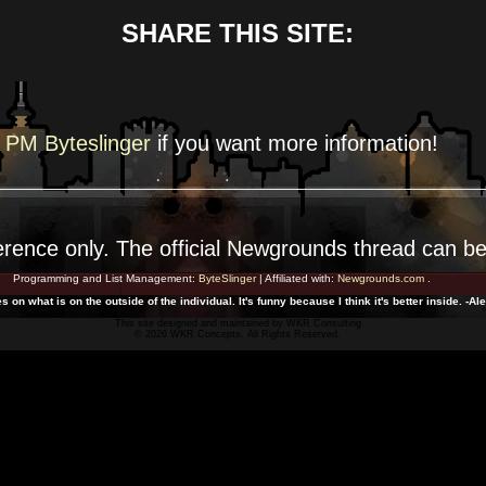
SHARE THIS SITE:
PM Byteslinger
if you want more
information!
erence
only. The official Newgrounds thread can b
Programming and List Management:
ByteSlinger
| Affiliated with:
Newgrounds.com
.
 on what is on the outside of the individual. It's funny because I think it's better inside. -A
This site designed and maintained by
WKR Consulting
© 2026 WKR Concepts. All Rights Reserved.