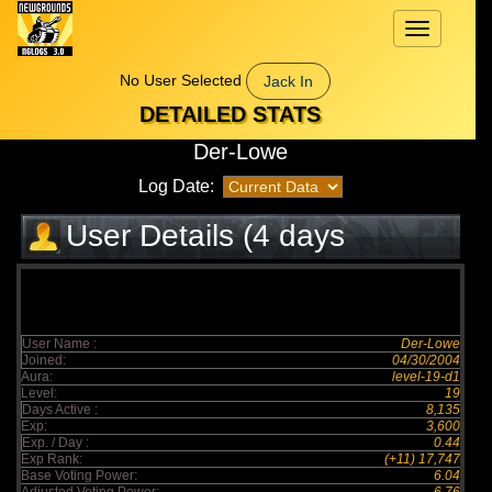
Toggle
navigation
No User Selected
Jack In
DETAILED STATS
Der-Lowe
Log Date:
User Details (4 days
elapsed)
User Name :
Der-Lowe
Joined:
04/30/2004
Aura:
level-19-d1
Level:
19
Days Active :
8,135
Exp:
3,600
Exp. / Day :
0.44
Exp Rank:
(+11) 17,747
Base Voting Power:
6.04