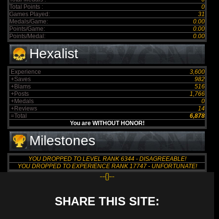
Total Points :
0
Games Played:
31
Medals/Game:
0.00
Points/Game:
0.00
Points/Medal:
0.00
Hexalist
Experience
3,600
+Saves
982
+Blams
516
+Posts
1,766
+Medals
0
+Reviews
14
=Total
6,878
You are WITHOUT HONOR!
Milestones
YOU DROPPED TO LEVEL RANK 6344 - DISAGREEABLE!
YOU DROPPED TO EXPERIENCE RANK 17747 - UNFORTUNATE!
--{}--
SHARE THIS SITE: