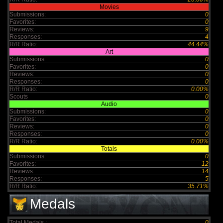
Movies
Submissions:
0
Favorites:
0
Reviews:
9
Responses:
4
R/R Ratio:
44.44%
Art
Submissions:
0
Favorites:
0
Reviews:
0
Responses:
0
R/R Ratio:
0.00%
Scouts
0
Audio
Submissions:
0
Favorites:
0
Reviews:
0
Responses:
0
R/R Ratio:
0.00%
Totals
Submissions:
0
Favorites:
12
Reviews:
14
Responses:
5
R/R Ratio:
35.71%
Medals
Total Medals :
0