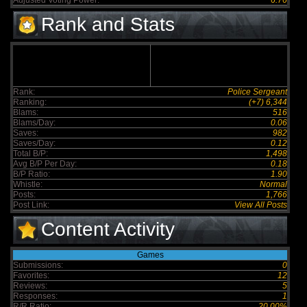
Adjusted Voting Power:
6.76
Rank and Stats
Rank:
Police Sergeant
Ranking:
(+7) 6,344
Blams:
516
Blams/Day:
0.06
Saves:
982
Saves/Day:
0.12
Total B/P:
1,498
Avg B/P Per Day:
0.18
B/P Ratio:
1.90
Whistle:
Normal
Posts:
1,766
Post Link:
View All Posts
Content Activity
Games
Submissions:
0
Favorites:
12
Reviews:
5
Responses:
1
R/R Ratio:
20.00%