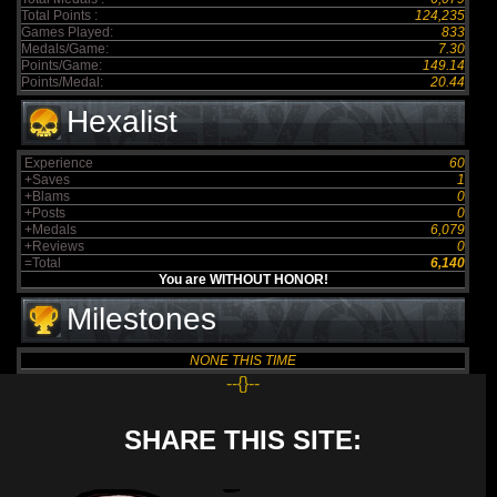
Total Points :
124,235
Games Played:
833
Medals/Game:
7.30
Points/Game:
149.14
Points/Medal:
20.44
Hexalist
Experience
60
+Saves
1
+Blams
0
+Posts
0
+Medals
6,079
+Reviews
0
=Total
6,140
You are WITHOUT HONOR!
Milestones
NONE THIS TIME
--{}--
SHARE THIS SITE: