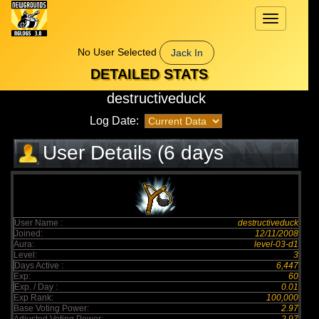
Toggle
navigation
No User Selected
Jack In
DETAILED STATS
destructiveduck
Log Date:
User Details (6 days
elapsed)
User Name :
destructiveduck
Joined:
12/11/2008
Aura:
level-03-d1
Level:
3
Days Active :
6,447
Exp:
60
Exp. / Day :
0.01
Exp Rank:
100,000
Base Voting Power:
2.97