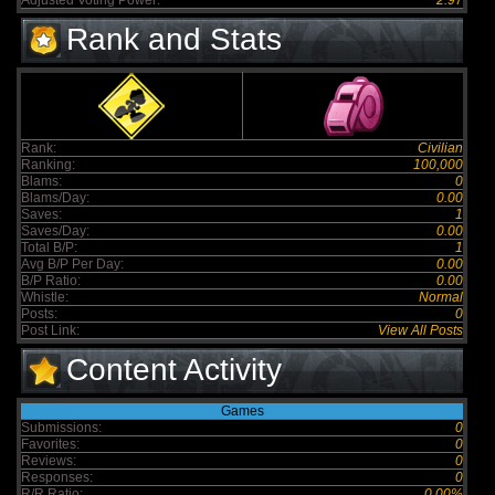
Adjusted Voting Power:
2.97
Rank and Stats
Rank:
Civilian
Ranking:
100,000
Blams:
0
Blams/Day:
0.00
Saves:
1
Saves/Day:
0.00
Total B/P:
1
Avg B/P Per Day:
0.00
B/P Ratio:
0.00
Whistle:
Normal
Posts:
0
Post Link:
View All Posts
Content Activity
Games
Submissions:
0
Favorites:
0
Reviews:
0
Responses:
0
R/R Ratio:
0.00%