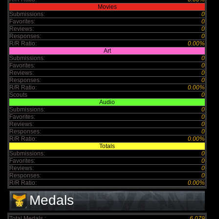
Movies
Submissions:
0
Favorites:
0
Reviews:
0
Responses:
0
R/R Ratio:
0.00%
Art
Submissions:
0
Favorites:
0
Reviews:
0
Responses:
0
R/R Ratio:
0.00%
Scouts
0
Audio
Submissions:
0
Favorites:
0
Reviews:
0
Responses:
0
R/R Ratio:
0.00%
Totals
Submissions:
0
Favorites:
0
Reviews:
0
Responses:
0
R/R Ratio:
0.00%
Medals
Total Medals :
6,079