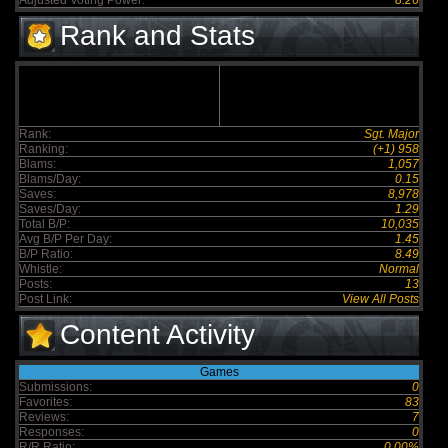
Adjusted Voting Power:
8.26
Rank and Stats
Rank:
Sgt. Major
Ranking:
(+1) 958
Blams:
1,057
Blams/Day:
0.15
Saves:
8,978
Saves/Day:
1.29
Total B/P:
10,035
Avg B/P Per Day:
1.45
B/P Ratio:
8.49
Whistle:
Normal
Posts:
13
Post Link:
View All Posts
Content Activity
Games
Submissions:
0
Favorites:
83
Reviews:
7
Responses:
0
R/R Ratio:
0.00%