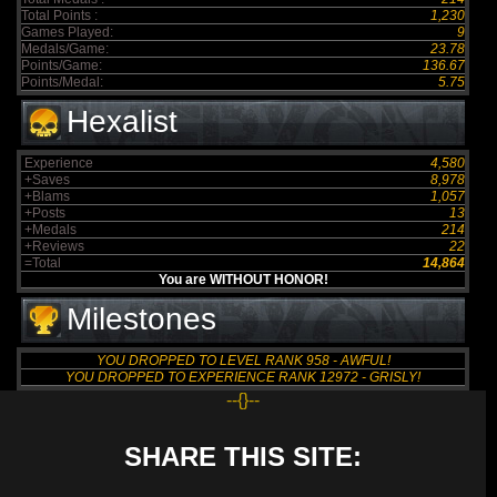
Total Points :
1,230
Games Played:
9
Medals/Game:
23.78
Points/Game:
136.67
Points/Medal:
5.75
Hexalist
Experience
4,580
+Saves
8,978
+Blams
1,057
+Posts
13
+Medals
214
+Reviews
22
=Total
14,864
You are WITHOUT HONOR!
Milestones
YOU DROPPED TO LEVEL RANK 958 - AWFUL!
YOU DROPPED TO EXPERIENCE RANK 12972 - GRISLY!
--{}--
SHARE THIS SITE: