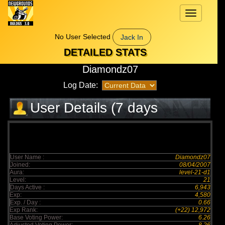
Toggle
navigation
No User Selected
Jack In
DETAILED STATS
Diamondz07
Log Date:
User Details (7 days
elapsed)
User Name :
Diamondz07
Joined:
08/04/2007
Aura:
level-21-d1
Level:
21
Days Active :
6,943
Exp:
4,580
Exp. / Day :
0.66
Exp Rank:
(+22) 12,972
Base Voting Power:
6.26