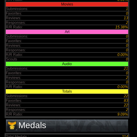
Movies
Submissions:
1
Favorites:
0
Reviews:
13
Responses:
2
R/R Ratio:
15.38%
Art
Submissions:
0
Favorites:
0
Reviews:
0
Responses:
0
R/R Ratio:
0.00%
Scouts
0
Audio
Submissions:
21
Favorites:
0
Reviews:
2
Responses:
0
R/R Ratio:
0.00%
Totals
Submissions:
22
Favorites:
83
Reviews:
22
Responses:
2
R/R Ratio:
9.09%
Medals
Total Medals :
214