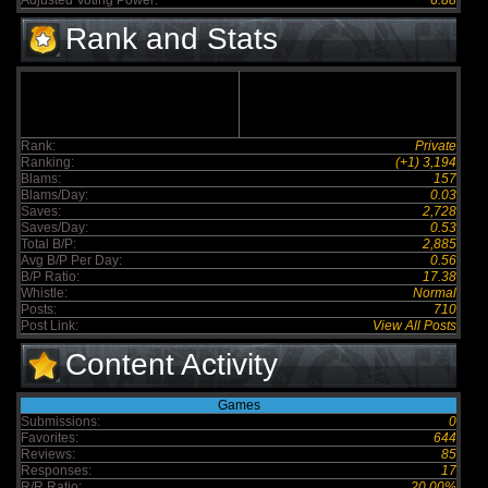
Adjusted Voting Power:
6.88
Rank and Stats
Rank:
Private
Ranking:
(+1) 3,194
Blams:
157
Blams/Day:
0.03
Saves:
2,728
Saves/Day:
0.53
Total B/P:
2,885
Avg B/P Per Day:
0.56
B/P Ratio:
17.38
Whistle:
Normal
Posts:
710
Post Link:
View All Posts
Content Activity
Games
Submissions:
0
Favorites:
644
Reviews:
85
Responses:
17
R/R Ratio:
20.00%