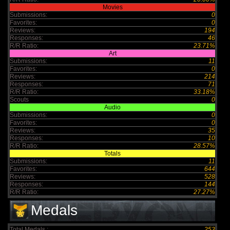
Movies
Submissions:
0
Favorites:
0
Reviews:
194
Responses:
46
R/R Ratio:
23.71%
Art
Submissions:
11
Favorites:
0
Reviews:
214
Responses:
71
R/R Ratio:
33.18%
Scouts
0
Audio
Submissions:
0
Favorites:
0
Reviews:
35
Responses:
10
R/R Ratio:
28.57%
Totals
Submissions:
11
Favorites:
644
Reviews:
528
Responses:
144
R/R Ratio:
27.27%
Medals
Total Medals :
253