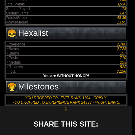
Total Points :
3,530
Games Played:
73
Medals/Game:
3.47
Points/Game:
48.36
Points/Medal:
13.95
Hexalist
Experience
2,780
+Saves
2,728
+Blams
157
+Posts
710
+Medals
253
+Reviews
528
=Total
7,156
You are WITHOUT HONOR!
Milestones
YOU DROPPED TO LEVEL RANK 3194 - GRISLY!
YOU DROPPED TO EXPERIENCE RANK 24333 - FRIGHTENING!
--{}--
SHARE THIS SITE: