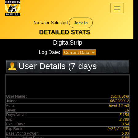
Toggle
navigation
No User Selected
Jack In
DETAILED STATS
DigitalStrip
Log Date:
User Details (7 days
elapsed)
User Name :
DigitalStrip
Joined:
06/29/2012
Aura:
level-16-m3
Level:
16
Days Active :
5,154
Exp:
2,780
Exp. / Day :
0.54
Exp Rank:
(+21) 24,333
Base Voting Power:
5.83