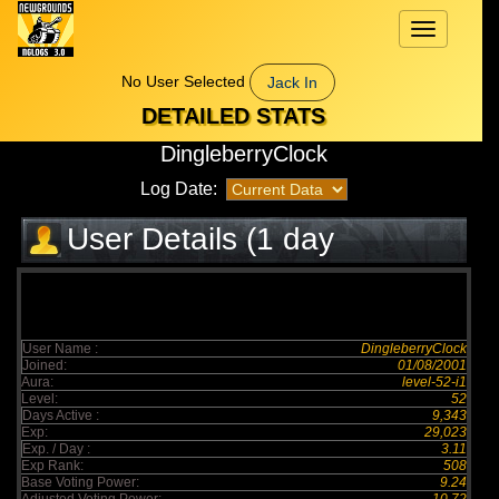
Toggle
navigation
No User Selected
Jack In
DETAILED STATS
DingleberryClock
Log Date:
User Details (1 day
elapsed)
User Name :
DingleberryClock
Joined:
01/08/2001
Aura:
level-52-i1
Level:
52
Days Active :
9,343
Exp:
29,023
Exp. / Day :
3.11
Exp Rank:
508
Base Voting Power:
9.24