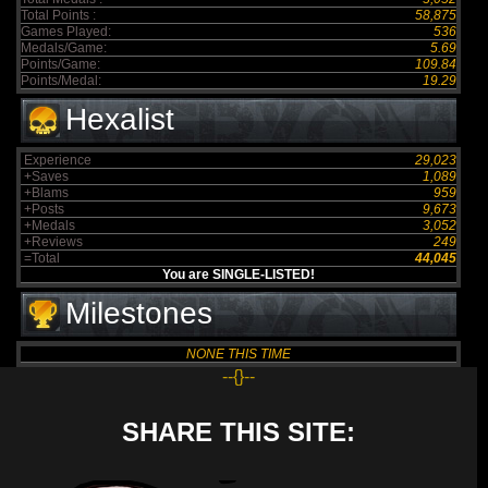
Total Points :
58,875
Games Played:
536
Medals/Game:
5.69
Points/Game:
109.84
Points/Medal:
19.29
Hexalist
Experience
29,023
+Saves
1,089
+Blams
959
+Posts
9,673
+Medals
3,052
+Reviews
249
=Total
44,045
You are SINGLE-LISTED!
Milestones
NONE THIS TIME
--{}--
SHARE THIS SITE: