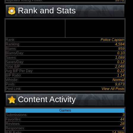
Adjusted Voting Power:
10.72
Rank and Stats
Rank:
Police Captain
Ranking:
4,584
Blams:
959
Blams/Day:
0.10
Saves:
1,089
Saves/Day:
0.12
Total B/P:
2,048
Avg B/P Per Day:
0.22
B/P Ratio:
1.14
Whistle:
Normal
Posts:
9,673
Post Link:
View All Posts
Content Activity
Games
Submissions:
3
Favorites:
44
Reviews:
28
Responses:
4
R/R Ratio:
14.29%