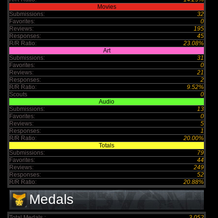
Movies
Submissions:
32
Favorites:
0
Reviews:
195
Responses:
45
R/R Ratio:
23.08%
Art
Submissions:
31
Favorites:
0
Reviews:
21
Responses:
2
R/R Ratio:
9.52%
Scouts
0
Audio
Submissions:
13
Favorites:
0
Reviews:
5
Responses:
1
R/R Ratio:
20.00%
Totals
Submissions:
79
Favorites:
44
Reviews:
249
Responses:
52
R/R Ratio:
20.88%
Medals
Total Medals :
3,052