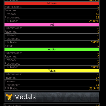
Movies
Submissions:
0
Favorites:
0
Reviews:
48
Responses:
12
R/R Ratio:
25.00%
Art
Submissions:
0
Favorites:
0
Reviews:
0
Responses:
0
R/R Ratio:
0.00%
Scouts
0
Audio
Submissions:
0
Favorites:
0
Reviews:
0
Responses:
0
R/R Ratio:
0.00%
Totals
Submissions:
0
Favorites:
17
Reviews:
65
Responses:
14
R/R Ratio:
21.54%
Medals
Total Medals :
14