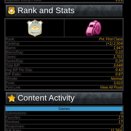
Adjusted Voting Power:
9.29
Rank and Stats
Rank:
Pvt. First Class
Ranking:
(+1) 2,504
Blams:
1,947
Blams/Day:
0.22
Saves:
1,701
Saves/Day:
0.20
Total B/P:
3,648
Avg B/P Per Day:
0.42
B/P Ratio:
0.87
Whistle:
Normal
Posts:
3,922
Post Link:
View All Posts
Content Activity
Games
Submissions:
0
Favorites:
17
Reviews:
17
Responses:
2
R/R Ratio:
11.76%