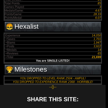
Total Points :
85
Games Played:
3
Medals/Game:
4.67
Points/Game:
28.33
Points/Medal:
6.07
Hexalist
Experience
14,050
+Saves
1,701
+Blams
1,947
+Posts
3,922
+Medals
14
+Reviews
65
=Total
21,699
You are SINGLE-LISTED!
Milestones
YOU DROPPED TO LEVEL RANK 2504 - AWFUL!
YOU DROPPED TO EXPERIENCE RANK 2368 - HORRIBLE!
--{}--
SHARE THIS SITE: