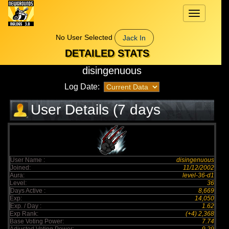
Toggle
navigation
No User Selected
Jack In
DETAILED STATS
disingenuous
Log Date:
User Details (7 days
elapsed)
User Name :
disingenuous
Joined:
11/12/2002
Aura:
level-36-d1
Level:
36
Days Active :
8,669
Exp:
14,050
Exp. / Day :
1.62
Exp Rank:
(+4) 2,368
Base Voting Power:
7.74