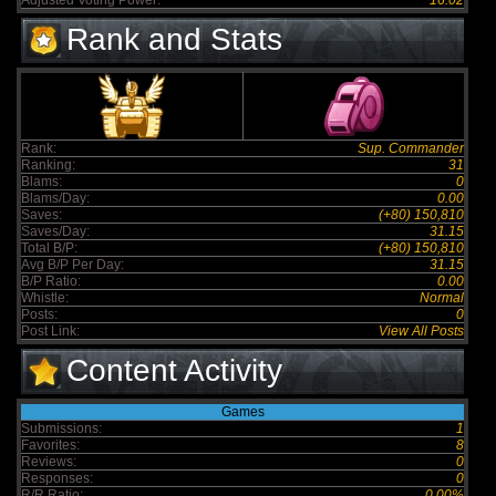
Adjusted Voting Power:
16.02
Rank and Stats
Rank:
Sup. Commander
Ranking:
31
Blams:
0
Blams/Day:
0.00
Saves:
(+80) 150,810
Saves/Day:
31.15
Total B/P:
(+80) 150,810
Avg B/P Per Day:
31.15
B/P Ratio:
0.00
Whistle:
Normal
Posts:
0
Post Link:
View All Posts
Content Activity
Games
Submissions:
1
Favorites:
8
Reviews:
0
Responses:
0
R/R Ratio:
0.00%