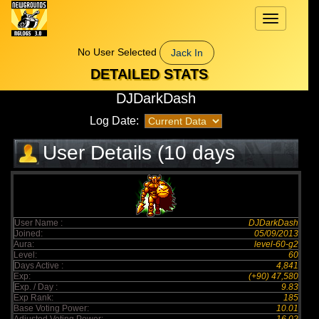
Toggle
navigation
No User Selected
Jack In
DETAILED STATS
DJDarkDash
Log Date:
User Details (10 days
elapsed)
User Name :
DJDarkDash
Joined:
05/09/2013
Aura:
level-60-g2
Level:
60
Days Active :
4,841
Exp:
(+90) 47,580
Exp. / Day :
9.83
Exp Rank:
185
Base Voting Power:
10.01