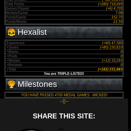
Total Points :
(+280) 718,695
Games Played:
(+6) 4,705
Medals/Game:
7.08
Points/Game:
152.75
Points/Medal:
21.59
Hexalist
Experience
(+90) 47,580
+Saves
(+80) 150,810
+Blams
0
+Posts
0
+Medals
(+12) 33,293
+Reviews
0
=Total
(+182) 231,683
You are TRIPLE-LISTED!
Milestones
YOU HAVE PASSED 4700 MEDAL GAMES - WICKED!
--{}--
SHARE THIS SITE: