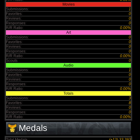
Movies
Submissions:
1
Favorites:
0
Reviews:
0
Responses:
0
R/R Ratio:
0.00%
Art
Submissions:
0
Favorites:
0
Reviews:
0
Responses:
0
R/R Ratio:
0.00%
Scouts
0
Audio
Submissions:
1
Favorites:
0
Reviews:
0
Responses:
0
R/R Ratio:
0.00%
Totals
Submissions:
3
Favorites:
8
Reviews:
0
Responses:
0
R/R Ratio:
0.00%
Medals
Total Medals :
(+12) 33,293