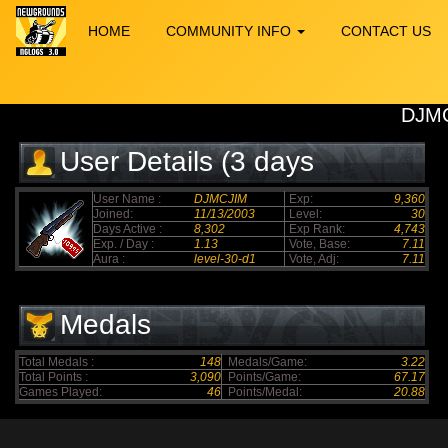
HOME
COMMUNITY INFO
CONTACT US
DJM
User Details (3 days
elapsed)
User Name :
DJMCJIM
Exp:
9,360
Joined:
11/13/2003
Level:
30
Days Active :
8,302
Exp Rank:
4,743
Exp. / Day :
1.13
Vote, Base:
7.11
Aura :
level-30-d1
Vote, Adj:
7.11
Medals
Total Medals :
148
Medals/Game:
3.22
Total Points :
3,090
Points/Game:
67.17
Games Played:
46
Points/Medal:
20.88