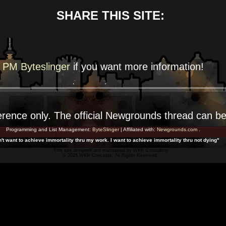
SHARE THIS SITE:
PM Byteslinger
if you want more
information!
erence
only. The official Newgrounds thread can b
Programming and List Management:
ByteSlinger
| Affiliated with:
Newgrounds.com
.
n't want to achieve immortality thru my work. I want to achieve immortality thru not dying"
This site designed and maintained by
WKR Consulting
© 2026 WKR Concepts. All Rights Reserved.