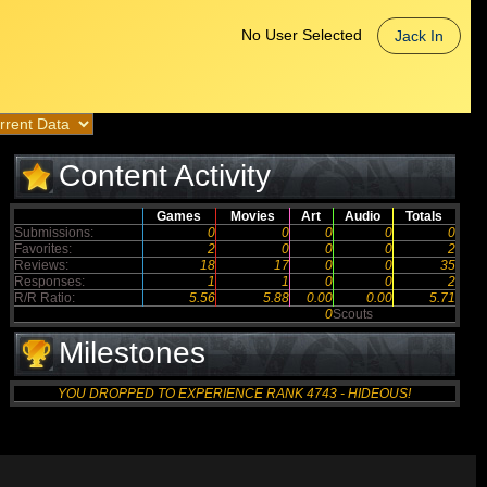
No User Selected
Jack In
Content Activity
Games
Movies
Art
Audio
Totals
Submissions:
0
0
0
0
0
Favorites:
2
0
0
0
2
Reviews:
18
17
0
0
35
Responses:
1
1
0
0
2
R/R Ratio:
5.56
5.88
0.00
0.00
5.71
0
Scouts
Milestones
YOU DROPPED TO EXPERIENCE RANK 4743 - HIDEOUS!