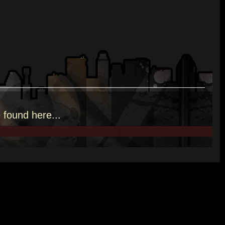
e
found here.
..