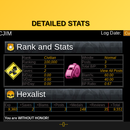
DETAILED STATS
CJIM
Log Date:
Rank and Stats
Rank:
Civilian
Whistle:
Normal
Ranking:
100,000
Posts:
3
Blams:
3
Total B/P:
5
Saves:
2
View All Posts
B/Day:
0.00
Blam%:
60.00
S/Day:
0.00
Save%:
40.00
BP/Day:
0.00
BP Ratio:
0.67
Hexalist
Exp
+Saves
+Blams
+Posts
+Medals
+Reviews
=Total
9,360
2
3
3
148
35
9,551
You are WITHOUT HONOR!
--{}--