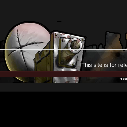
This site is for
ref
"I do