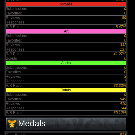
Movies
Submissions:
0
Favorites:
0
Reviews:
59
Responses:
5
R/R Ratio:
8.47%
Art
Submissions:
0
Favorites:
0
Reviews:
332
Responses:
137
R/R Ratio:
41.27%
Scouts
0
Audio
Submissions:
0
Favorites:
0
Reviews:
3
Responses:
1
R/R Ratio:
33.33%
Totals
Submissions:
0
Favorites:
549
Reviews:
410
Responses:
144
R/R Ratio:
35.12%
Medals
Total Medals :
813