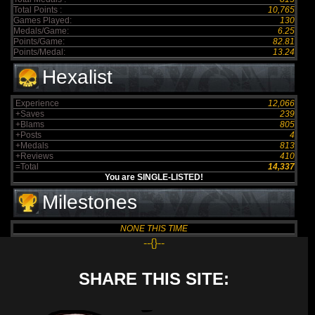
Total Points :
10,765
Games Played:
130
Medals/Game:
6.25
Points/Game:
82.81
Points/Medal:
13.24
Hexalist
Experience
12,066
+Saves
239
+Blams
805
+Posts
4
+Medals
813
+Reviews
410
=Total
14,337
You are SINGLE-LISTED!
Milestones
NONE THIS TIME
--{}--
SHARE THIS SITE: