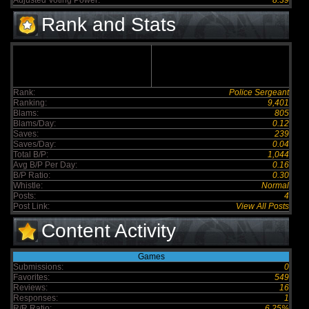
Adjusted Voting Power:
8.39
Rank and Stats
Rank:
Police Sergeant
Ranking:
9,401
Blams:
805
Blams/Day:
0.12
Saves:
239
Saves/Day:
0.04
Total B/P:
1,044
Avg B/P Per Day:
0.16
B/P Ratio:
0.30
Whistle:
Normal
Posts:
4
Post Link:
View All Posts
Content Activity
Games
Submissions:
0
Favorites:
549
Reviews:
16
Responses:
1
R/R Ratio:
6.25%