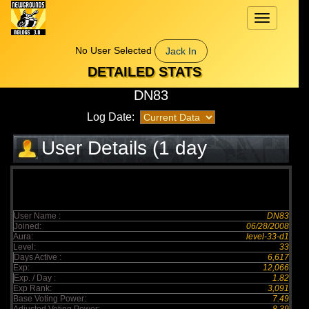
Toggle
navigation
No User Selected
Jack In
DETAILED STATS
DN83
Log Date:
User Details (1 day
elapsed)
User Name :
DN83
Joined:
06/28/2008
Aura:
level-33-d1
Level:
33
Days Active :
6,617
Exp:
12,066
Exp. / Day :
1.82
Exp Rank:
3,091
Base Voting Power:
7.49