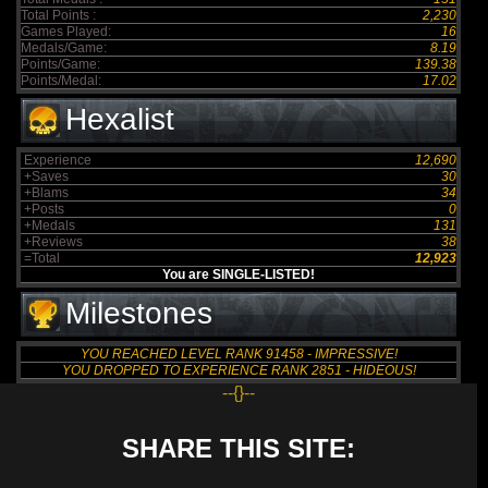
Total Points :
2,230
Games Played:
16
Medals/Game:
8.19
Points/Game:
139.38
Points/Medal:
17.02
Hexalist
Experience
12,690
+Saves
30
+Blams
34
+Posts
0
+Medals
131
+Reviews
38
=Total
12,923
You are SINGLE-LISTED!
Milestones
YOU REACHED LEVEL RANK 91458 - IMPRESSIVE!
YOU DROPPED TO EXPERIENCE RANK 2851 - HIDEOUS!
--{}--
SHARE THIS SITE: