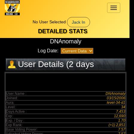
Toggle
navigation
No User Selected
Jack In
DETAILED STATS
DNAnomaly
Log Date:
User Details (2 days
elapsed)
User Name :
DNAnomaly
Joined:
03/15/2006
Aura:
level-34-d1
Level:
34
Days Active :
7,453
Exp:
12,690
Exp. / Day :
1.70
Exp Rank:
(+1) 2,851
Base Voting Power:
7.57