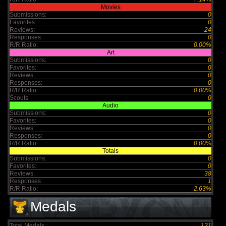
Movies
Submissions:
0
Favorites:
0
Reviews:
24
Responses:
0
R/R Ratio:
0.00%
Art
Submissions:
0
Favorites:
0
Reviews:
0
Responses:
0
R/R Ratio:
0.00%
Scouts
0
Audio
Submissions:
0
Favorites:
0
Reviews:
0
Responses:
0
R/R Ratio:
0.00%
Totals
Submissions:
0
Favorites:
0
Reviews:
38
Responses:
1
R/R Ratio:
2.63%
Medals
Total Medals :
131