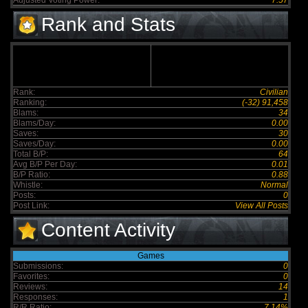
Adjusted Voting Power:
7.57
Rank and Stats
Rank:
Civilian
Ranking:
(-32) 91,458
Blams:
34
Blams/Day:
0.00
Saves:
30
Saves/Day:
0.00
Total B/P:
64
Avg B/P Per Day:
0.01
B/P Ratio:
0.88
Whistle:
Normal
Posts:
0
Post Link:
View All Posts
Content Activity
Games
Submissions:
0
Favorites:
0
Reviews:
14
Responses:
1
R/R Ratio:
7.14%