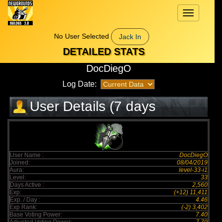
Toggle
navigation
No User Selected
Jack In
DETAILED STATS
DocDiegO
Log Date:
User Details (7 days
elapsed)
User Name :
DocDiegO
Joined:
08/04/2019
Aura:
level-33-i1
Level:
33
Days Active :
2,560
Exp:
(+12) 11,411
Exp. / Day :
4.46
Exp Rank:
(-2) 3,402
Base Voting Power:
7.40