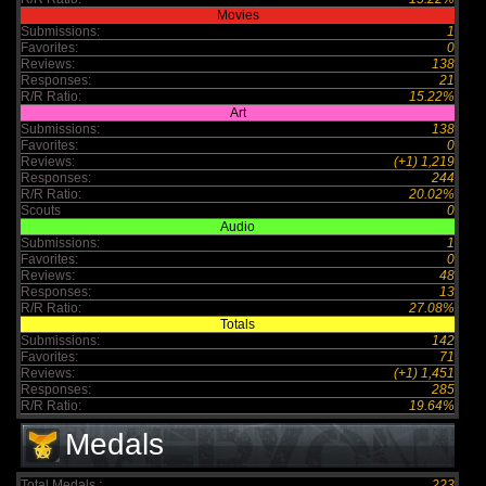
Movies
Submissions:
1
Favorites:
0
Reviews:
138
Responses:
21
R/R Ratio:
15.22%
Art
Submissions:
138
Favorites:
0
Reviews:
(+1) 1,219
Responses:
244
R/R Ratio:
20.02%
Scouts
0
Audio
Submissions:
1
Favorites:
0
Reviews:
48
Responses:
13
R/R Ratio:
27.08%
Totals
Submissions:
142
Favorites:
71
Reviews:
(+1) 1,451
Responses:
285
R/R Ratio:
19.64%
Medals
Total Medals :
223