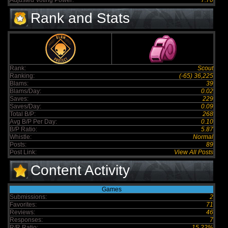
Adjusted Voting Power:
7.70
Rank and Stats
Rank:
Scout
Ranking:
(-65) 36,225
Blams:
39
Blams/Day:
0.02
Saves:
229
Saves/Day:
0.09
Total B/P:
268
Avg B/P Per Day:
0.10
B/P Ratio:
5.87
Whistle:
Normal
Posts:
89
Post Link:
View All Posts
Content Activity
Games
Submissions:
2
Favorites:
71
Reviews:
46
Responses:
7
R/R Ratio:
15.22%