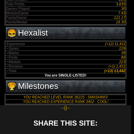
Total Points :
3,635
Games Played:
30
Medals/Game:
7.43
Points/Game:
121.17
Points/Medal:
16.30
Hexalist
Experience
(+12) 11,411
+Saves
229
+Blams
39
+Posts
89
+Medals
223
+Reviews
(+1) 1,451
=Total
(+13) 13,442
You are SINGLE-LISTED!
Milestones
YOU REACHED LEVEL RANK 36225 - SMASHING!
YOU REACHED EXPERIENCE RANK 3402 - COOL!
--{}--
SHARE THIS SITE: