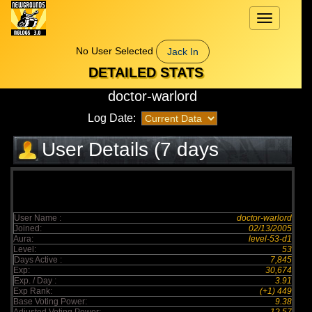
Toggle
navigation
No User Selected
Jack In
DETAILED STATS
doctor-warlord
Log Date:
User Details (7 days
elapsed)
User Name :
doctor-warlord
Joined:
02/13/2005
Aura:
level-53-d1
Level:
53
Days Active :
7,845
Exp:
30,674
Exp. / Day :
3.91
Exp Rank:
(+1) 449
Base Voting Power:
9.38