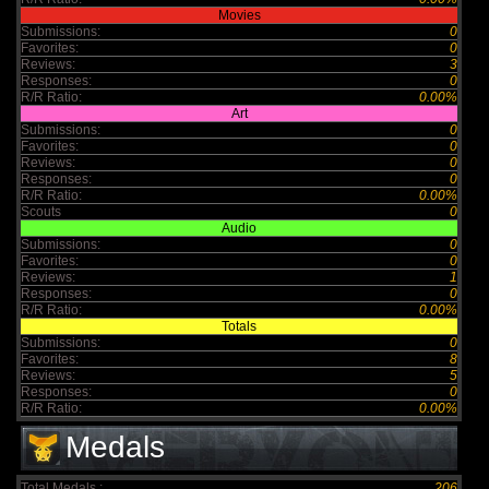
Movies
Submissions:
0
Favorites:
0
Reviews:
3
Responses:
0
R/R Ratio:
0.00%
Art
Submissions:
0
Favorites:
0
Reviews:
0
Responses:
0
R/R Ratio:
0.00%
Scouts
0
Audio
Submissions:
0
Favorites:
0
Reviews:
1
Responses:
0
R/R Ratio:
0.00%
Totals
Submissions:
0
Favorites:
8
Reviews:
5
Responses:
0
R/R Ratio:
0.00%
Medals
Total Medals :
206