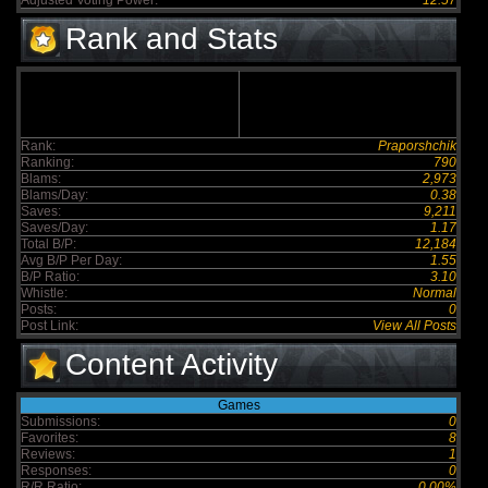
Adjusted Voting Power:
12.57
Rank and Stats
Rank:
Praporshchik
Ranking:
790
Blams:
2,973
Blams/Day:
0.38
Saves:
9,211
Saves/Day:
1.17
Total B/P:
12,184
Avg B/P Per Day:
1.55
B/P Ratio:
3.10
Whistle:
Normal
Posts:
0
Post Link:
View All Posts
Content Activity
Games
Submissions:
0
Favorites:
8
Reviews:
1
Responses:
0
R/R Ratio:
0.00%