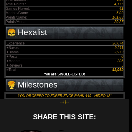
Total Points :
4,175
Games Played:
41
Medals/Game:
5.02
Points/Game:
101.83
Points/Medal:
20.27
Hexalist
Experience
30,674
+Saves
9,211
+Blams
2,973
+Posts
0
+Medals
206
+Reviews
5
=Total
43,069
You are SINGLE-LISTED!
Milestones
YOU DROPPED TO EXPERIENCE RANK 449 - HIDEOUS!
--{}--
SHARE THIS SITE: