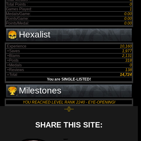
Total Points :
0
Games Played:
1
Medals/Game:
0.00
Points/Game:
0.00
Points/Medal:
0.00
Hexalist
Experience
10,160
+Saves
1,977
+Blams
2,131
+Posts
318
+Medals
0
+Reviews
138
=Total
14,724
You are SINGLE-LISTED!
Milestones
YOU REACHED LEVEL RANK 2240 - EYE-OPENING!
--{}--
SHARE THIS SITE: