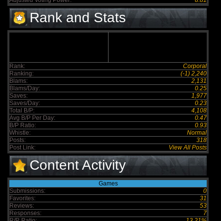
Adjusted Voting Power:
8.81
Rank and Stats
Rank:
Corporal
Ranking:
(-1) 2,240
Blams:
2,131
Blams/Day:
0.25
Saves:
1,977
Saves/Day:
0.23
Total B/P:
4,108
Avg B/P Per Day:
0.47
B/P Ratio:
0.93
Whistle:
Normal
Posts:
318
Post Link:
View All Posts
Content Activity
Games
Submissions:
0
Favorites:
31
Reviews:
53
Responses:
7
R/R Ratio:
13.21%