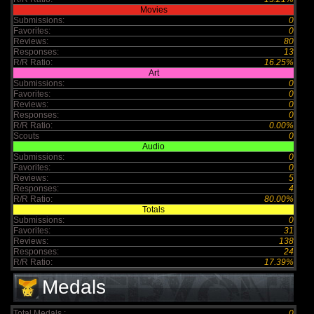
Movies
Submissions:
0
Favorites:
0
Reviews:
80
Responses:
13
R/R Ratio:
16.25%
Art
Submissions:
0
Favorites:
0
Reviews:
0
Responses:
0
R/R Ratio:
0.00%
Scouts
0
Audio
Submissions:
0
Favorites:
0
Reviews:
5
Responses:
4
R/R Ratio:
80.00%
Totals
Submissions:
0
Favorites:
31
Reviews:
138
Responses:
24
R/R Ratio:
17.39%
Medals
Total Medals :
0