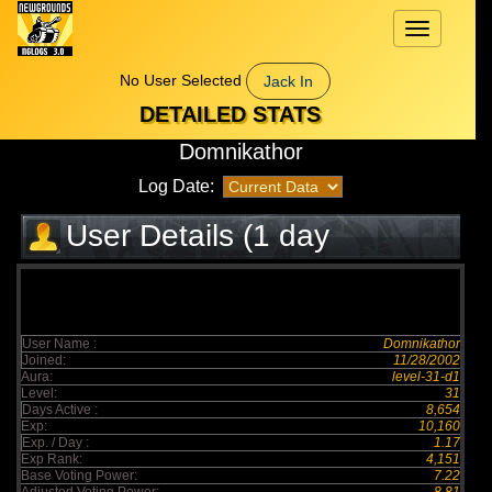
Toggle
navigation
No User Selected
Jack In
DETAILED STATS
Domnikathor
Log Date:
User Details (1 day
elapsed)
User Name :
Domnikathor
Joined:
11/28/2002
Aura:
level-31-d1
Level:
31
Days Active :
8,654
Exp:
10,160
Exp. / Day :
1.17
Exp Rank:
4,151
Base Voting Power:
7.22