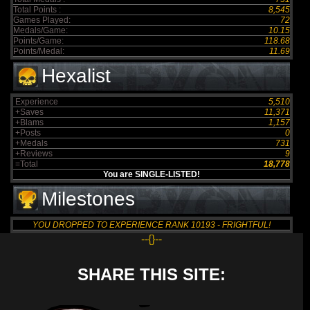
Total Points :
8,545
Games Played:
72
Medals/Game:
10.15
Points/Game:
118.68
Points/Medal:
11.69
Hexalist
Experience
5,510
+Saves
11,371
+Blams
1,157
+Posts
0
+Medals
731
+Reviews
9
=Total
18,778
You are SINGLE-LISTED!
Milestones
YOU DROPPED TO EXPERIENCE RANK 10193 - FRIGHTFUL!
--{}--
SHARE THIS SITE: