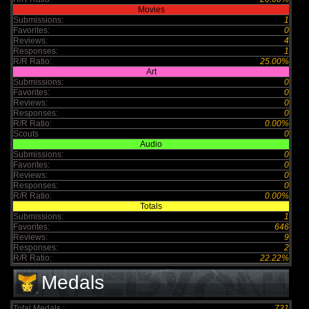
Movies
Submissions:
1
Favorites:
0
Reviews:
4
Responses:
1
R/R Ratio:
25.00%
Art
Submissions:
0
Favorites:
0
Reviews:
0
Responses:
0
R/R Ratio:
0.00%
Scouts
0
Audio
Submissions:
0
Favorites:
0
Reviews:
0
Responses:
0
R/R Ratio:
0.00%
Totals
Submissions:
1
Favorites:
646
Reviews:
9
Responses:
2
R/R Ratio:
22.22%
Medals
Total Medals :
731