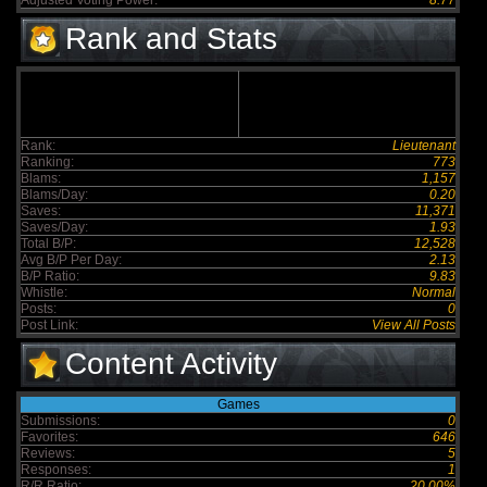
Adjusted Voting Power:
8.77
Rank and Stats
Rank:
Lieutenant
Ranking:
773
Blams:
1,157
Blams/Day:
0.20
Saves:
11,371
Saves/Day:
1.93
Total B/P:
12,528
Avg B/P Per Day:
2.13
B/P Ratio:
9.83
Whistle:
Normal
Posts:
0
Post Link:
View All Posts
Content Activity
Games
Submissions:
0
Favorites:
646
Reviews:
5
Responses:
1
R/R Ratio:
20.00%