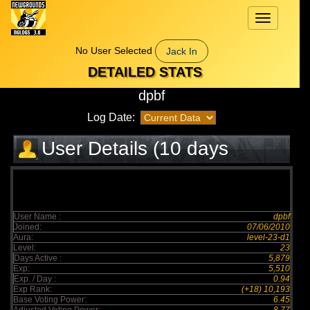
Toggle
navigation
No User Selected
Jack In
DETAILED STATS
dpbf
Log Date:
User Details (10 days
elapsed)
User Name :
dpbf
Joined:
07/06/2010
Aura:
level-23-d1
Level:
23
Days Active :
5,879
Exp:
5,510
Exp. / Day :
0.94
Exp Rank:
(+18) 10,193
Base Voting Power:
6.45