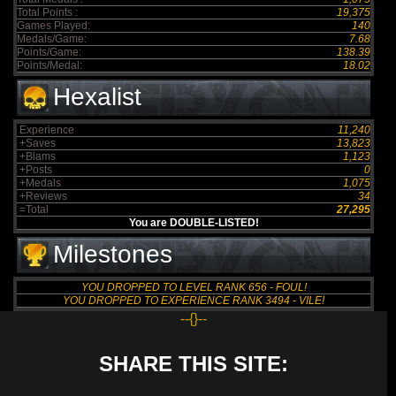
Total Points :
19,375
Games Played:
140
Medals/Game:
7.68
Points/Game:
138.39
Points/Medal:
18.02
Hexalist
Experience
11,240
+Saves
13,823
+Blams
1,123
+Posts
0
+Medals
1,075
+Reviews
34
=Total
27,295
You are DOUBLE-LISTED!
Milestones
YOU DROPPED TO LEVEL RANK 656 - FOUL!
YOU DROPPED TO EXPERIENCE RANK 3494 - VILE!
--{}--
SHARE THIS SITE: