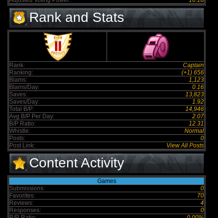
Adjusted Voting Power:
10.18
Rank and Stats
Rank:
Captain
Ranking:
(+1) 656
Blams:
1,123
Blams/Day:
0.16
Saves:
13,823
Saves/Day:
1.92
Total B/P:
14,946
Avg B/P Per Day:
2.07
B/P Ratio:
12.31
Whistle:
Normal
Posts:
0
Post Link:
View All Posts
Content Activity
Games
Submissions:
0
Favorites:
70
Reviews:
4
Responses:
0
R/R Ratio:
0.00%