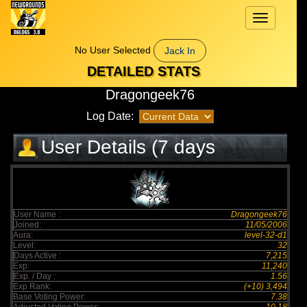
Toggle
navigation
No User Selected
Jack In
DETAILED STATS
Dragongeek76
Log Date:
User Details (7 days
elapsed)
User Name :
Dragongeek76
Joined:
11/05/2006
Aura:
level-32-d1
Level:
32
Days Active :
7,215
Exp:
11,240
Exp. / Day :
1.56
Exp Rank:
(+10) 3,494
Base Voting Power:
7.38