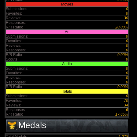
Movies
Submissions:
0
Favorites:
0
Reviews:
30
Responses:
6
R/R Ratio:
20.00%
Art
Submissions:
0
Favorites:
0
Reviews:
0
Responses:
0
R/R Ratio:
0.00%
Scouts
0
Audio
Submissions:
0
Favorites:
0
Reviews:
0
Responses:
0
R/R Ratio:
0.00%
Totals
Submissions:
0
Favorites:
70
Reviews:
34
Responses:
6
R/R Ratio:
17.65%
Medals
Total Medals :
1,075