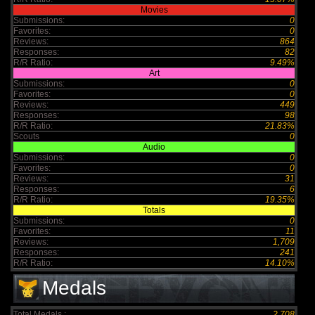
Movies
Submissions:
0
Favorites:
0
Reviews:
864
Responses:
82
R/R Ratio:
9.49%
Art
Submissions:
0
Favorites:
0
Reviews:
449
Responses:
98
R/R Ratio:
21.83%
Scouts
0
Audio
Submissions:
0
Favorites:
0
Reviews:
31
Responses:
6
R/R Ratio:
19.35%
Totals
Submissions:
0
Favorites:
11
Reviews:
1,709
Responses:
241
R/R Ratio:
14.10%
Medals
Total Medals :
2,708