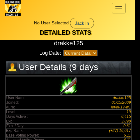
Toggle
navigation
No User Selected
Jack In
DETAILED STATS
drakke125
Log Date:
User Details (9 days
elapsed)
User Name :
drakke125
Joined:
01/15/2009
Aura:
level-19-w1
Level:
19
Days Active :
6,415
Exp:
3,898
Exp. / Day :
0.61
Exp Rank:
(+27) 16,017
Base Voting Power:
6.11