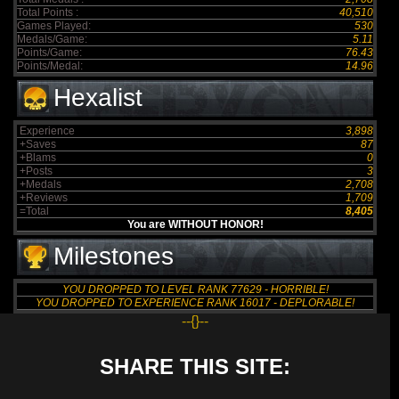
Total Points :
40,510
Games Played:
530
Medals/Game:
5.11
Points/Game:
76.43
Points/Medal:
14.96
Hexalist
Experience
3,898
+Saves
87
+Blams
0
+Posts
3
+Medals
2,708
+Reviews
1,709
=Total
8,405
You are WITHOUT HONOR!
Milestones
YOU DROPPED TO LEVEL RANK 77629 - HORRIBLE!
YOU DROPPED TO EXPERIENCE RANK 16017 - DEPLORABLE!
--{}--
SHARE THIS SITE: