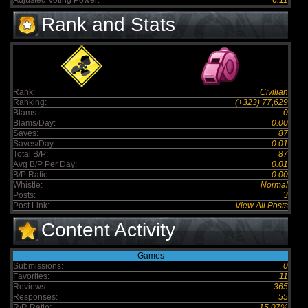
Adjusted Voting Power:
6.11
Rank and Stats
Rank:
Civilian
Ranking:
(+323) 77,629
Blams:
0
Blams/Day:
0.00
Saves:
87
Saves/Day:
0.01
Total B/P:
87
Avg B/P Per Day:
0.01
B/P Ratio:
0.00
Whistle:
Normal
Posts:
3
Post Link:
View All Posts
Content Activity
Games
Submissions:
0
Favorites:
11
Reviews:
365
Responses:
55
R/R Ratio:
15.07%