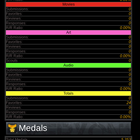
Movies
Submissions:
0
Favorites:
0
Reviews:
0
Responses:
0
R/R Ratio:
0.00%
Art
Submissions:
0
Favorites:
0
Reviews:
0
Responses:
0
R/R Ratio:
0.00%
Scouts
0
Audio
Submissions:
0
Favorites:
0
Reviews:
0
Responses:
0
R/R Ratio:
0.00%
Totals
Submissions:
0
Favorites:
24
Reviews:
0
Responses:
0
R/R Ratio:
0.00%
Medals
Total Medals :
5,253