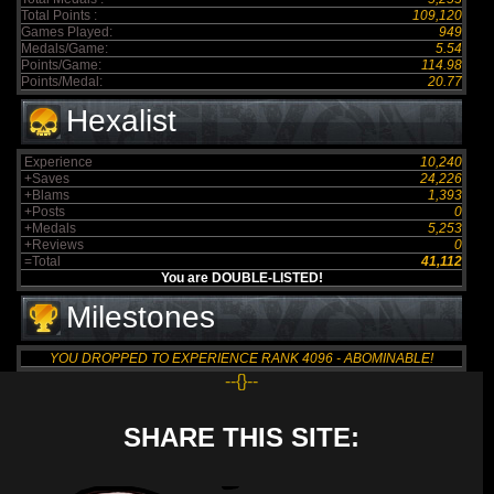
Total Points :
109,120
Games Played:
949
Medals/Game:
5.54
Points/Game:
114.98
Points/Medal:
20.77
Hexalist
Experience
10,240
+Saves
24,226
+Blams
1,393
+Posts
0
+Medals
5,253
+Reviews
0
=Total
41,112
You are DOUBLE-LISTED!
Milestones
YOU DROPPED TO EXPERIENCE RANK 4096 - ABOMINABLE!
--{}--
SHARE THIS SITE: