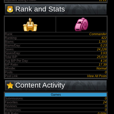
Adjusted Voting Power:
11.22
Rank and Stats
Rank:
Commander
Ranking:
422
Blams:
1,393
Blams/Day:
0.23
Saves:
24,226
Saves/Day:
3.93
Total B/P:
25,619
Avg B/P Per Day:
4.16
B/P Ratio:
17.39
Whistle:
Normal
Posts:
0
Post Link:
View All Posts
Content Activity
Games
Submissions:
0
Favorites:
24
Reviews:
0
Responses:
0
R/R Ratio:
0.00%