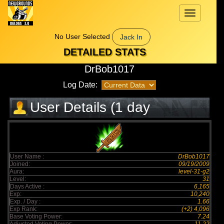
Toggle
navigation
No User Selected
Jack In
DETAILED STATS
DrBob1017
Log Date:
User Details (1 day
elapsed)
User Name :
DrBob1017
Joined:
09/19/2009
Aura:
level-31-g2
Level:
31
Days Active :
6,165
Exp:
10,240
Exp. / Day :
1.66
Exp Rank:
(+2) 4,096
Base Voting Power:
7.24