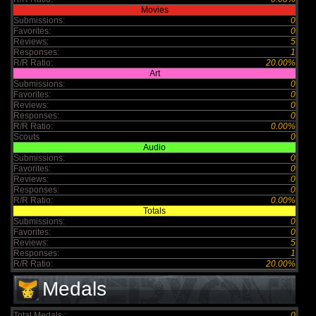
Movies
Submissions:
0
Favorites:
0
Reviews:
5
Responses:
1
R/R Ratio:
20.00%
Art
Submissions:
0
Favorites:
0
Reviews:
0
Responses:
0
R/R Ratio:
0.00%
Scouts
0
Audio
Submissions:
0
Favorites:
0
Reviews:
0
Responses:
0
R/R Ratio:
0.00%
Totals
Submissions:
0
Favorites:
0
Reviews:
5
Responses:
1
R/R Ratio:
20.00%
Medals
Total Medals :
0