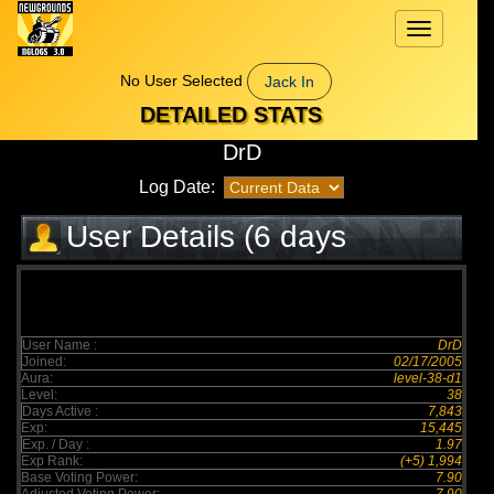
Toggle
navigation
No User Selected
Jack In
DETAILED STATS
DrD
Log Date:
User Details (6 days
elapsed)
User Name :
DrD
Joined:
02/17/2005
Aura:
level-38-d1
Level:
38
Days Active :
7,843
Exp:
15,445
Exp. / Day :
1.97
Exp Rank:
(+5) 1,994
Base Voting Power:
7.90