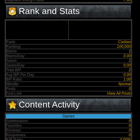
Adjusted Voting Power:
7.90
Rank and Stats
Rank:
Civilian
Ranking:
100,000
Blams:
1
Blams/Day:
0.00
Saves:
1
Saves/Day:
0.00
Total B/P:
2
Avg B/P Per Day:
0.00
B/P Ratio:
1.00
Whistle:
Normal
Posts:
0
Post Link:
View All Posts
Content Activity
Games
Submissions:
0
Favorites:
0
Reviews:
0
Responses:
0
R/R Ratio:
0.00%