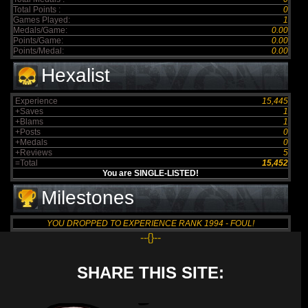
Total Points :
0
Games Played:
1
Medals/Game:
0.00
Points/Game:
0.00
Points/Medal:
0.00
Hexalist
Experience
15,445
+Saves
1
+Blams
1
+Posts
0
+Medals
0
+Reviews
5
=Total
15,452
You are SINGLE-LISTED!
Milestones
YOU DROPPED TO EXPERIENCE RANK 1994 - FOUL!
--{}--
SHARE THIS SITE: