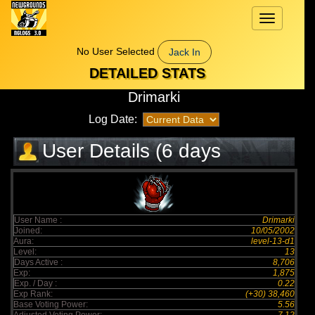
Toggle
navigation
No User Selected
Jack In
DETAILED STATS
Drimarki
Log Date:
User Details (6 days
elapsed)
User Name :
Drimarki
Joined:
10/05/2002
Aura:
level-13-d1
Level:
13
Days Active :
8,706
Exp:
1,875
Exp. / Day :
0.22
Exp Rank:
(+30) 38,460
Base Voting Power:
5.56