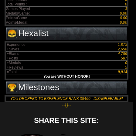
Total Points :
0
Games Played:
3
Medals/Game:
0.00
Points/Game:
0.00
Points/Medal:
0.00
Hexalist
Experience
1,875
+Saves
2,658
+Blams
4,789
+Posts
587
+Medals
0
+Reviews
5
=Total
9,914
You are WITHOUT HONOR!
Milestones
YOU DROPPED TO EXPERIENCE RANK 38460 - DISAGREEABLE!
--{}--
SHARE THIS SITE: