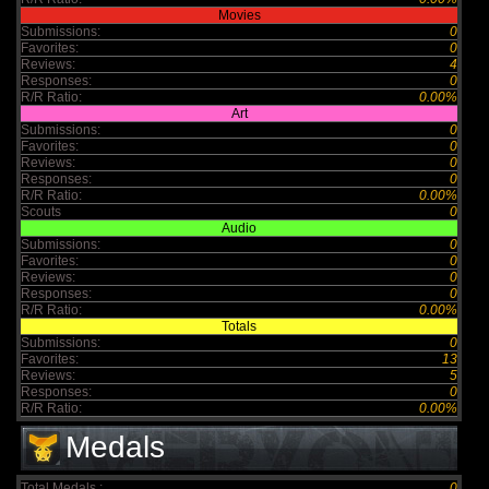
Movies
Submissions:
0
Favorites:
0
Reviews:
4
Responses:
0
R/R Ratio:
0.00%
Art
Submissions:
0
Favorites:
0
Reviews:
0
Responses:
0
R/R Ratio:
0.00%
Scouts
0
Audio
Submissions:
0
Favorites:
0
Reviews:
0
Responses:
0
R/R Ratio:
0.00%
Totals
Submissions:
0
Favorites:
13
Reviews:
5
Responses:
0
R/R Ratio:
0.00%
Medals
Total Medals :
0