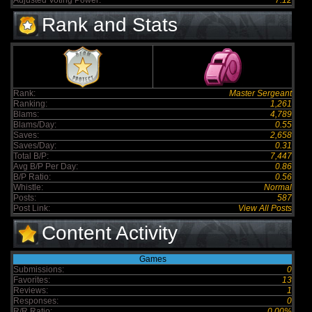
Adjusted Voting Power:
7.12
Rank and Stats
Rank:
Master Sergeant
Ranking:
1,261
Blams:
4,789
Blams/Day:
0.55
Saves:
2,658
Saves/Day:
0.31
Total B/P:
7,447
Avg B/P Per Day:
0.86
B/P Ratio:
0.56
Whistle:
Normal
Posts:
587
Post Link:
View All Posts
Content Activity
Games
Submissions:
0
Favorites:
13
Reviews:
1
Responses:
0
R/R Ratio:
0.00%