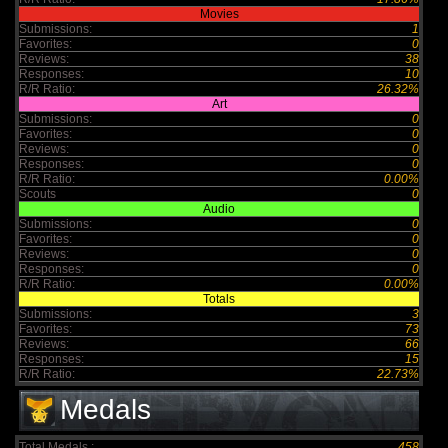
Movies
Submissions:
1
Favorites:
0
Reviews:
38
Responses:
10
R/R Ratio:
26.32%
Art
Submissions:
0
Favorites:
0
Reviews:
0
Responses:
0
R/R Ratio:
0.00%
Scouts
0
Audio
Submissions:
0
Favorites:
0
Reviews:
0
Responses:
0
R/R Ratio:
0.00%
Totals
Submissions:
3
Favorites:
73
Reviews:
66
Responses:
15
R/R Ratio:
22.73%
Medals
Total Medals :
458