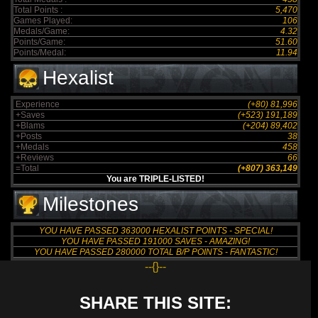
Total Points :
5,470
Games Played:
106
Medals/Game:
4.32
Points/Game:
51.60
Points/Medal:
11.94
Hexalist
Experience
(+80) 81,996
+Saves
(+523) 191,189
+Blams
(+204) 89,402
+Posts
38
+Medals
458
+Reviews
66
=Total
(+807) 363,149
You are TRIPLE-LISTED!
Milestones
YOU HAVE PASSED 363000 HEXALIST POINTS - SPECIAL!
YOU HAVE PASSED 191000 SAVES - AMAZING!
YOU HAVE PASSED 280000 TOTAL B/P POINTS - FANTASTIC!
--{}--
SHARE THIS SITE: