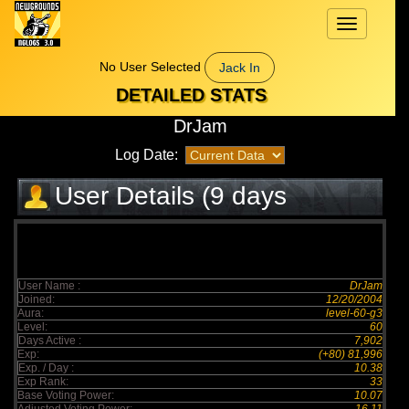
Toggle
navigation
No User Selected
Jack In
DETAILED STATS
DrJam
Log Date:
User Details (9 days
elapsed)
User Name :
DrJam
Joined:
12/20/2004
Aura:
level-60-g3
Level:
60
Days Active :
7,902
Exp:
(+80) 81,996
Exp. / Day :
10.38
Exp Rank:
33
Base Voting Power:
10.07