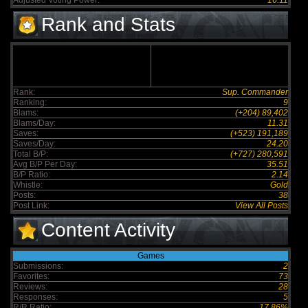
Adjusted Voting Power:
16.11
Rank and Stats
Rank:
Sup. Commander
Ranking:
9
Blams:
(+204) 89,402
Blams/Day:
11.31
Saves:
(+523) 191,189
Saves/Day:
24.20
Total B/P:
(+727) 280,591
Avg B/P Per Day:
35.51
B/P Ratio:
2.14
Whistle:
Gold
Posts:
38
Post Link:
View All Posts
Content Activity
Games
Submissions:
2
Favorites:
73
Reviews:
28
Responses:
5
R/R Ratio:
17.86%