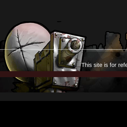
This site is for
ref