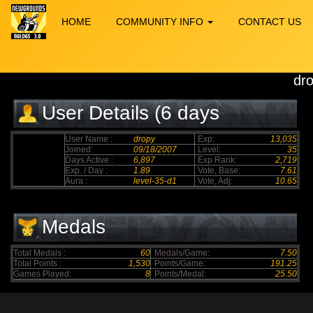
HOME
COMMUNITY INFO
CONTACT US
dr
User Details (6 days
elapsed)
User Name :
dropy
Exp:
13,035
Joined:
09/18/2007
Level:
35
Days Active :
6,897
Exp Rank:
2,719
Exp. / Day :
1.89
Vote, Base:
7.61
Aura :
level-35-d1
Vote, Adj:
10.65
Medals
Total Medals :
60
Medals/Game:
7.50
Total Points :
1,530
Points/Game:
191.25
Games Played:
8
Points/Medal:
25.50