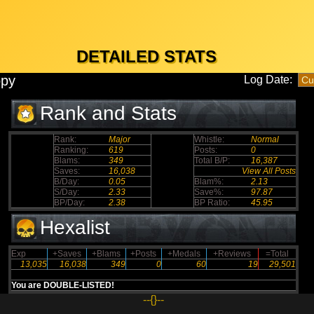
DETAILED STATS
opy
Log Date:
Rank and Stats
Rank:
Major
Whistle:
Normal
Ranking:
619
Posts:
0
Blams:
349
Total B/P:
16,387
Saves:
16,038
View All Posts
B/Day:
0.05
Blam%:
2.13
S/Day:
2.33
Save%:
97.87
BP/Day:
2.38
BP Ratio:
45.95
Hexalist
Exp
+Saves
+Blams
+Posts
+Medals
+Reviews
=Total
13,035
16,038
349
0
60
19
29,501
You are DOUBLE-LISTED!
--{}--