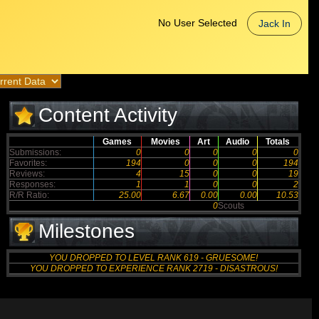
No User Selected
Jack In
Content Activity
Games
Movies
Art
Audio
Totals
Submissions:
0
0
0
0
0
Favorites:
194
0
0
0
194
Reviews:
4
15
0
0
19
Responses:
1
1
0
0
2
R/R Ratio:
25.00
6.67
0.00
0.00
10.53
0
Scouts
Milestones
YOU DROPPED TO LEVEL RANK 619 - GRUESOME!
YOU DROPPED TO EXPERIENCE RANK 2719 - DISASTROUS!