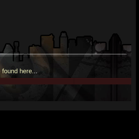
e
found here.
..