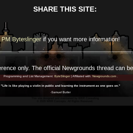
SHARE THIS SITE:
PM Byteslinger
if you want more
information!
erence
only. The official Newgrounds thread can b
Programming and List Management:
ByteSlinger
| Affiliated with:
Newgrounds.com
.
"Life is like playing a violin in public and learning the instrument as one goes on."
-Samuel Butler
This site designed and maintained by
WKR Consulting
© 2026 WKR Concepts. All Rights Reserved.