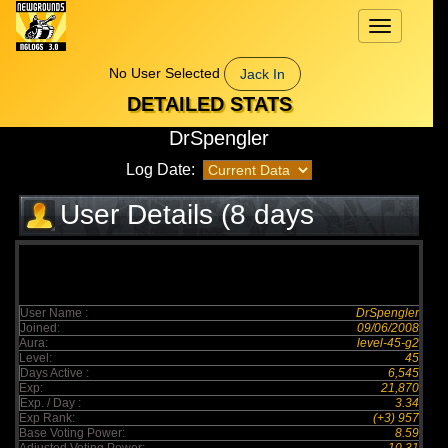
Toggle
navigation
No User Selected
Jack In
DETAILED STATS
DrSpengler
Log Date:
User Details (8 days
elapsed)
User Name :
DrSpengler
Joined:
09/06/2008
Aura:
level-45-g2
Level:
45
Days Active :
6,545
Exp:
21,870
Exp. / Day :
3.34
Exp Rank:
(+3) 957
Base Voting Power:
8.59