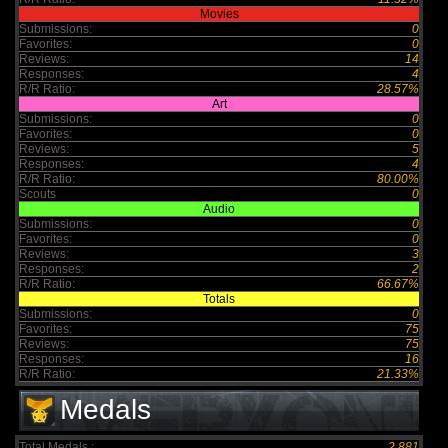
Movies
Submissions:
0
Favorites:
0
Reviews:
14
Responses:
4
R/R Ratio:
28.57%
Art
Submissions:
0
Favorites:
0
Reviews:
5
Responses:
4
R/R Ratio:
80.00%
Scouts
0
Audio
Submissions:
0
Favorites:
0
Reviews:
3
Responses:
2
R/R Ratio:
66.67%
Totals
Submissions:
0
Favorites:
75
Reviews:
75
Responses:
16
R/R Ratio:
21.33%
Medals
Total Medals :
2,881