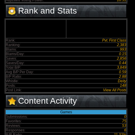
Adjusted Voting Power:
10.31
Rank and Stats
Rank:
Pvt. First Class
Ranking:
2,383
Blams:
993
Blams/Day:
0.15
Saves:
2,856
Saves/Day:
0.44
Total B/P:
3,849
Avg B/P Per Day:
0.59
B/P Ratio:
2.88
Whistle:
Deity
Posts:
148
Post Link:
View All Posts
Content Activity
Games
Submissions:
0
Favorites:
75
Reviews:
53
Responses:
6
R/R Ratio:
11.32%