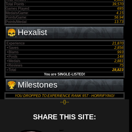
Total Points :
39,570
Games Played:
695
Medals/Game:
4.15
Points/Game:
56.94
Points/Medal:
13.73
Hexalist
Experience
21,870
+Saves
2,856
+Blams
993
+Posts
148
+Medals
2,881
+Reviews
75
=Total
28,823
You are SINGLE-LISTED!
Milestones
YOU DROPPED TO EXPERIENCE RANK 957 - HORRIFYING!
--{}--
SHARE THIS SITE: