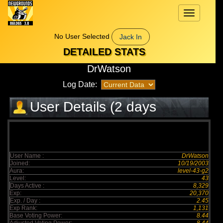
Toggle
navigation
No User Selected
Jack In
DETAILED STATS
DrWatson
Log Date:
User Details (2 days
elapsed)
User Name :
DrWatson
Joined:
10/19/2003
Aura:
level-43-g2
Level:
43
Days Active :
8,329
Exp:
20,370
Exp. / Day :
2.45
Exp Rank:
1,131
Base Voting Power:
8.44