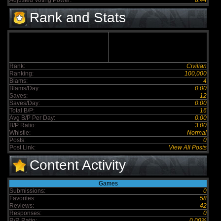
Adjusted Voting Power:
8.44
Rank and Stats
Rank:
Civilian
Ranking:
100,000
Blams:
4
Blams/Day:
0.00
Saves:
12
Saves/Day:
0.00
Total B/P:
16
Avg B/P Per Day:
0.00
B/P Ratio:
3.00
Whistle:
Normal
Posts:
0
Post Link:
View All Posts
Content Activity
Games
Submissions:
0
Favorites:
58
Reviews:
42
Responses:
0
R/R Ratio:
0.00%