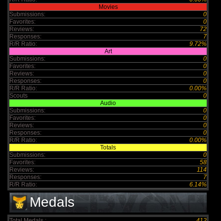
Movies
Submissions:
0
Favorites:
0
Reviews:
72
Responses:
7
R/R Ratio:
9.72%
Art
Submissions:
0
Favorites:
0
Reviews:
0
Responses:
0
R/R Ratio:
0.00%
Scouts
0
Audio
Submissions:
0
Favorites:
0
Reviews:
0
Responses:
0
R/R Ratio:
0.00%
Totals
Submissions:
0
Favorites:
58
Reviews:
114
Responses:
7
R/R Ratio:
6.14%
Medals
Total Medals :
412