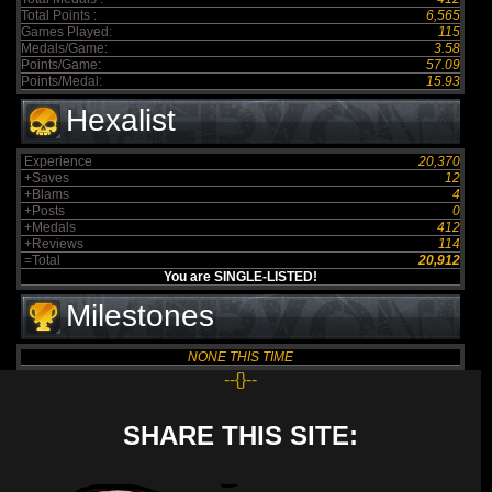
Total Points :
6,565
Games Played:
115
Medals/Game:
3.58
Points/Game:
57.09
Points/Medal:
15.93
Hexalist
Experience
20,370
+Saves
12
+Blams
4
+Posts
0
+Medals
412
+Reviews
114
=Total
20,912
You are SINGLE-LISTED!
Milestones
NONE THIS TIME
--{}--
SHARE THIS SITE: