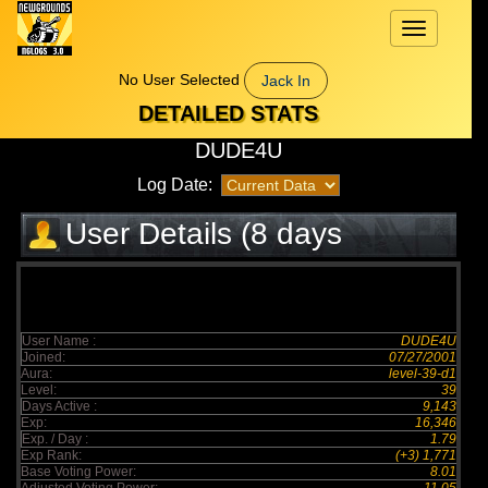
Toggle
navigation
No User Selected
Jack In
DETAILED STATS
DUDE4U
Log Date:
User Details (8 days
elapsed)
User Name :
DUDE4U
Joined:
07/27/2001
Aura:
level-39-d1
Level:
39
Days Active :
9,143
Exp:
16,346
Exp. / Day :
1.79
Exp Rank:
(+3) 1,771
Base Voting Power:
8.01