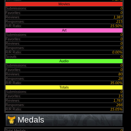
Movies
Submissions:
0
Favorites:
0
Reviews:
1,387
Responses:
215
R/R Ratio:
15.50%
Art
Submissions:
0
Favorites:
0
Reviews:
0
Responses:
0
R/R Ratio:
0.00%
Scouts
0
Audio
Submissions:
0
Favorites:
0
Reviews:
80
Responses:
28
R/R Ratio:
35.00%
Totals
Submissions:
0
Favorites:
15
Reviews:
1,767
Responses:
266
R/R Ratio:
15.05%
Medals
Total Medals :
0