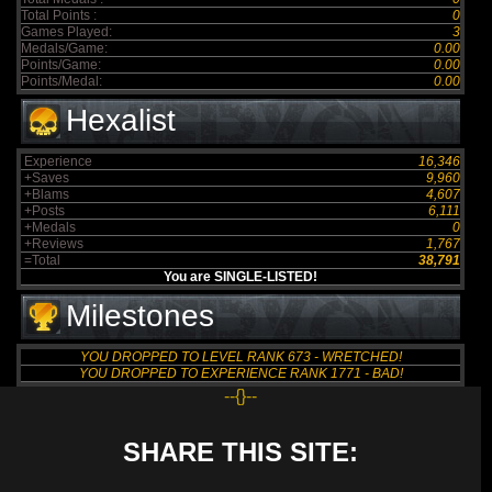
Total Points :
0
Games Played:
3
Medals/Game:
0.00
Points/Game:
0.00
Points/Medal:
0.00
Hexalist
Experience
16,346
+Saves
9,960
+Blams
4,607
+Posts
6,111
+Medals
0
+Reviews
1,767
=Total
38,791
You are SINGLE-LISTED!
Milestones
YOU DROPPED TO LEVEL RANK 673 - WRETCHED!
YOU DROPPED TO EXPERIENCE RANK 1771 - BAD!
--{}--
SHARE THIS SITE: