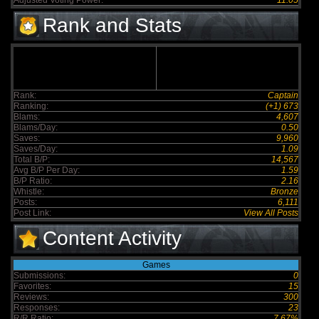
Adjusted Voting Power:
11.05
Rank and Stats
Rank:
Captain
Ranking:
(+1) 673
Blams:
4,607
Blams/Day:
0.50
Saves:
9,960
Saves/Day:
1.09
Total B/P:
14,567
Avg B/P Per Day:
1.59
B/P Ratio:
2.16
Whistle:
Bronze
Posts:
6,111
Post Link:
View All Posts
Content Activity
Games
Submissions:
0
Favorites:
15
Reviews:
300
Responses:
23
R/R Ratio:
7.67%