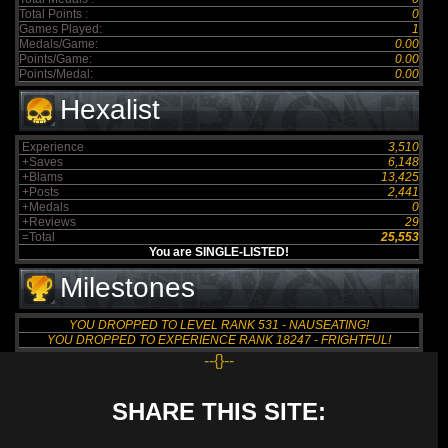
Total Points :
0
Games Played:
1
Medals/Game:
0.00
Points/Game:
0.00
Points/Medal:
0.00
Hexalist
Experience
3,510
+Saves
6,148
+Blams
13,425
+Posts
2,441
+Medals
0
+Reviews
29
=Total
25,553
You are SINGLE-LISTED!
Milestones
YOU DROPPED TO LEVEL RANK 531 - NAUSEATING!
YOU DROPPED TO EXPERIENCE RANK 18247 - FRIGHTFUL!
--{}--
SHARE THIS SITE: