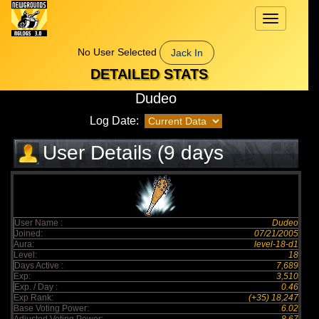
Toggle
navigation
No User Selected
Jack In
DETAILED STATS
Dudeo
Log Date:
User Details (9 days
elapsed)
User Name :
Dudeo
Joined:
07/21/2005
Aura:
level-18-d1
Level:
18
Days Active :
7,689
Exp:
3,510
Exp. / Day :
0.46
Exp Rank:
(+35) 18,247
Base Voting Power:
6.02