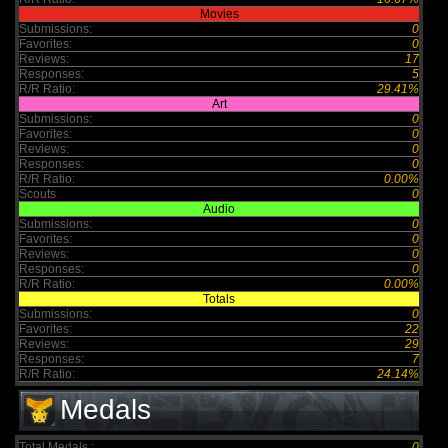
Movies
Submissions:
0
Favorites:
0
Reviews:
17
Responses:
5
R/R Ratio:
29.41%
Art
Submissions:
0
Favorites:
0
Reviews:
0
Responses:
0
R/R Ratio:
0.00%
Scouts
0
Audio
Submissions:
0
Favorites:
0
Reviews:
0
Responses:
0
R/R Ratio:
0.00%
Totals
Submissions:
0
Favorites:
22
Reviews:
29
Responses:
7
R/R Ratio:
24.14%
Medals
Total Medals :
0