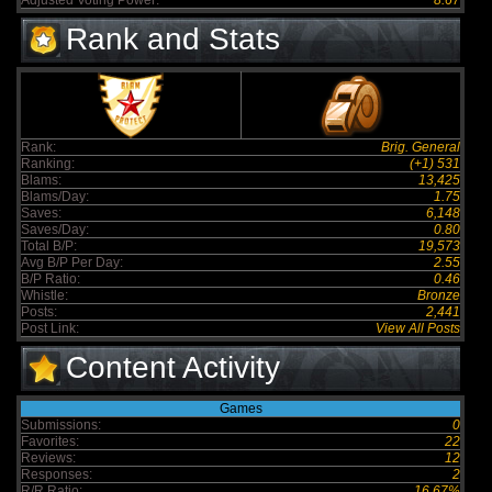
Adjusted Voting Power:
8.67
Rank and Stats
Rank:
Brig. General
Ranking:
(+1) 531
Blams:
13,425
Blams/Day:
1.75
Saves:
6,148
Saves/Day:
0.80
Total B/P:
19,573
Avg B/P Per Day:
2.55
B/P Ratio:
0.46
Whistle:
Bronze
Posts:
2,441
Post Link:
View All Posts
Content Activity
Games
Submissions:
0
Favorites:
22
Reviews:
12
Responses:
2
R/R Ratio:
16.67%