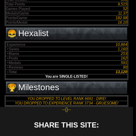
Total Points :
9,515
Games Played:
52
Medals/Game:
11.37
Points/Game:
182.98
Points/Medal:
16.10
Hexalist
Experience
10,864
+Saves
1,160
+Blams
253
+Posts
162
+Medals
591
+Reviews
90
=Total
13,120
You are SINGLE-LISTED!
Milestones
YOU DROPPED TO LEVEL RANK 6691 - DIRE!
YOU DROPPED TO EXPERIENCE RANK 3734 - GRUESOME!
--{}--
SHARE THIS SITE: