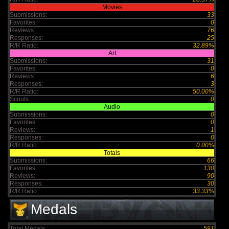
Movies
Submissions:
33
Favorites:
0
Reviews:
76
Responses:
25
R/R Ratio:
32.89%
Art
Submissions:
31
Favorites:
0
Reviews:
6
Responses:
3
R/R Ratio:
50.00%
Scouts
0
Audio
Submissions:
0
Favorites:
0
Reviews:
1
Responses:
0
R/R Ratio:
0.00%
Totals
Submissions:
66
Favorites:
130
Reviews:
90
Responses:
30
R/R Ratio:
33.33%
Medals
Total Medals :
591