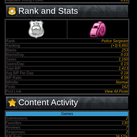
Adjusted Voting Power:
8.20
Rank and Stats
Rank:
Police Sergeant
Ranking:
(+3) 6,691
Blams:
253
Blams/Day:
0.03
Saves:
1,160
Saves/Day:
0.15
Total B/P:
1,413
Avg B/P Per Day:
0.18
B/P Ratio:
4.58
Whistle:
Normal
Posts:
162
Post Link:
View All Posts
Content Activity
Games
Submissions:
2
Favorites:
130
Reviews:
7
Responses:
2
R/R Ratio:
28.57%