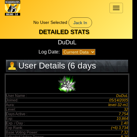
Toggle
navigation
No User Selected
Jack In
DETAILED STATS
DuDuL
Log Date:
User Details (6 days
elapsed)
User Name :
DuDuL
Joined:
05/14/2005
Aura:
level-32-m1
Level:
32
Days Active :
7,754
Exp:
10,864
Exp. / Day :
1.40
Exp Rank:
(+6) 3,734
Base Voting Power:
7.32