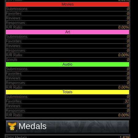
Movies
Submissions:
0
Favorites:
0
Reviews:
0
Responses:
0
R/R Ratio:
0.00%
Art
Submissions:
0
Favorites:
0
Reviews:
0
Responses:
0
R/R Ratio:
0.00%
Scouts
0
Audio
Submissions:
0
Favorites:
0
Reviews:
0
Responses:
0
R/R Ratio:
0.00%
Totals
Submissions:
0
Favorites:
31
Reviews:
0
Responses:
0
R/R Ratio:
0.00%
Medals
Total Medals :
1,829