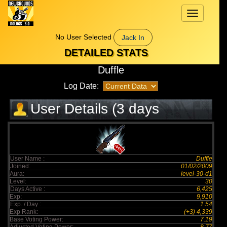
Toggle
navigation
No User Selected
Jack In
DETAILED STATS
Duffle
Log Date:
User Details (3 days
elapsed)
User Name :
Duffle
Joined:
01/02/2009
Aura:
level-30-d1
Level:
30
Days Active :
6,425
Exp:
9,910
Exp. / Day :
1.54
Exp Rank:
(+3) 4,339
Base Voting Power:
7.19