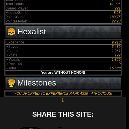
Total Points :
41,935
Games Played:
221
Medals/Game:
8.28
Points/Game:
189.75
Points/Medal:
22.93
Hexalist
Experience
9,910
+Saves
3,489
+Blams
1,261
+Posts
199
+Medals
1,829
+Reviews
0
=Total
16,688
You are WITHOUT HONOR!
Milestones
YOU DROPPED TO EXPERIENCE RANK 4339 - ATROCIOUS!
--{}--
SHARE THIS SITE: