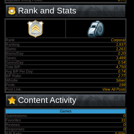
Adjusted Voting Power:
8.77
Rank and Stats
Rank:
Corporal
Ranking:
1,937
Blams:
1,261
Blams/Day:
0.20
Saves:
3,489
Saves/Day:
0.54
Total B/P:
4,750
Avg B/P Per Day:
0.74
B/P Ratio:
2.77
Whistle:
Silver
Posts:
199
Post Link:
View All Posts
Content Activity
Games
Submissions:
0
Favorites:
31
Reviews:
0
Responses:
0
R/R Ratio:
0.00%