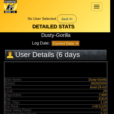
Toggle
navigation
No User Selected
Jack In
DETAILED STATS
Dusty-Gorilla
Log Date:
User Details (6 days
elapsed)
User Name :
Dusty-Gorilla
Joined:
09/26/2004
Aura:
level-29-m2
Level:
29
Days Active :
7,984
Exp:
8,814
Exp. / Day :
1.10
Exp Rank:
(+9) 5,225
Base Voting Power:
7.02