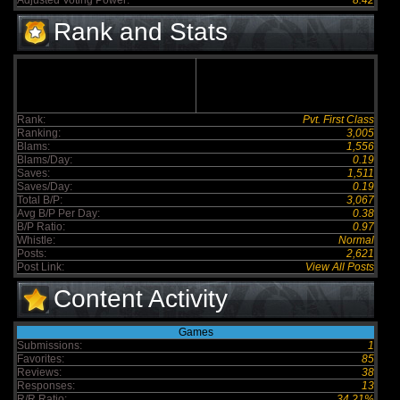
Adjusted Voting Power:
8.42
Rank and Stats
Rank:
Pvt. First Class
Ranking:
3,005
Blams:
1,556
Blams/Day:
0.19
Saves:
1,511
Saves/Day:
0.19
Total B/P:
3,067
Avg B/P Per Day:
0.38
B/P Ratio:
0.97
Whistle:
Normal
Posts:
2,621
Post Link:
View All Posts
Content Activity
Games
Submissions:
1
Favorites:
85
Reviews:
38
Responses:
13
R/R Ratio:
34.21%