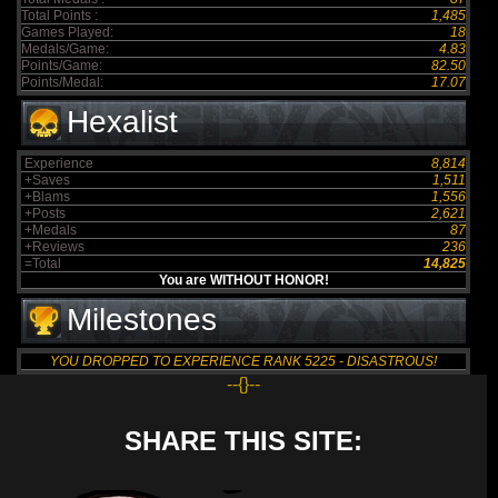
Total Points :
1,485
Games Played:
18
Medals/Game:
4.83
Points/Game:
82.50
Points/Medal:
17.07
Hexalist
Experience
8,814
+Saves
1,511
+Blams
1,556
+Posts
2,621
+Medals
87
+Reviews
236
=Total
14,825
You are WITHOUT HONOR!
Milestones
YOU DROPPED TO EXPERIENCE RANK 5225 - DISASTROUS!
--{}--
SHARE THIS SITE: