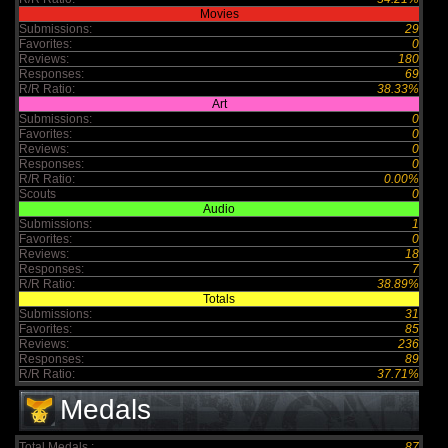
Movies
Submissions:
29
Favorites:
0
Reviews:
180
Responses:
69
R/R Ratio:
38.33%
Art
Submissions:
0
Favorites:
0
Reviews:
0
Responses:
0
R/R Ratio:
0.00%
Scouts
0
Audio
Submissions:
1
Favorites:
0
Reviews:
18
Responses:
7
R/R Ratio:
38.89%
Totals
Submissions:
31
Favorites:
85
Reviews:
236
Responses:
89
R/R Ratio:
37.71%
Medals
Total Medals :
87