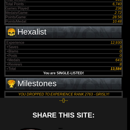
Total Points :
6,740
Games Played:
236
Medals/Game:
2.72
Points/Game:
28.56
Points/Medal:
10.48
Hexalist
Experience
12,930
+Saves
3
+Blams
0
+Posts
0
+Medals
643
+Reviews
8
=Total
13,584
You are SINGLE-LISTED!
Milestones
YOU DROPPED TO EXPERIENCE RANK 2763 - GRISLY!
--{}--
SHARE THIS SITE: