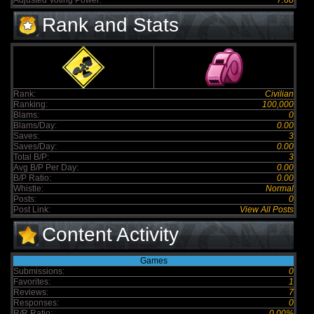
Adjusted Voting Power:
7.60
Rank and Stats
Rank:
Civilian
Ranking:
100,000
Blams:
0
Blams/Day:
0.00
Saves:
3
Saves/Day:
0.00
Total B/P:
3
Avg B/P Per Day:
0.00
B/P Ratio:
0.00
Whistle:
Normal
Posts:
0
Post Link:
View All Posts
Content Activity
Games
Submissions:
0
Favorites:
1
Reviews:
7
Responses:
0
R/R Ratio:
0.00%