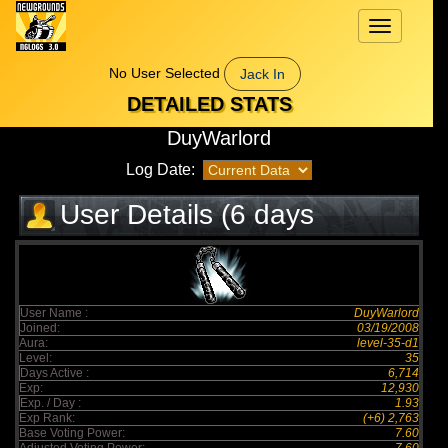
Toggle
navigation
No User Selected
Jack In
DETAILED STATS
DuyWarlord
Log Date:
User Details (6 days
elapsed)
User Name :
DuyWarlord
Joined:
03/19/2008
Aura:
level-35-d1
Level:
35
Days Active :
6,714
Exp:
12,930
Exp. / Day :
1.93
Exp Rank:
(+6) 2,763
Base Voting Power:
7.60