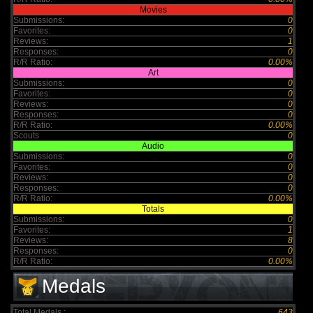
Movies
Submissions:
0
Favorites:
0
Reviews:
1
Responses:
0
R/R Ratio:
0.00%
Art
Submissions:
0
Favorites:
0
Reviews:
0
Responses:
0
R/R Ratio:
0.00%
Scouts
0
Audio
Submissions:
0
Favorites:
0
Reviews:
0
Responses:
0
R/R Ratio:
0.00%
Totals
Submissions:
0
Favorites:
1
Reviews:
8
Responses:
0
R/R Ratio:
0.00%
Medals
Total Medals :
643